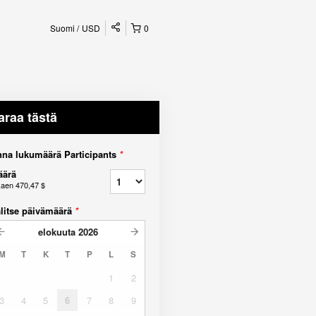
Suomi
USD
0
araa tästä
na lukumäärä Participants
*
äärä
kaen
470,47 $
litse päivämäärä
*
elokuuta
2026
M
T
K
T
P
L
S
1
2
3
4
5
6
7
8
9