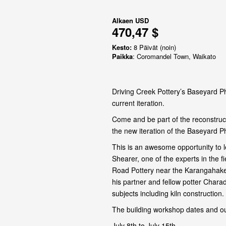
Alkaen
USD
470,47 $
Kesto:
8 Päivät (noin)
Paikka
: Coromandel Town, Waikato
Driving Creek Pottery’s Baseyard Ph
current iteration.
Come and be part of the reconstruct
the new iteration of the Baseyard P
This is an awesome opportunity to l
Shearer, one of the experts in the 
Road Pottery near the Karangahake
his partner and fellow potter Chara
subjects including kiln construction.
The building workshop dates and ou
July 8th to July 15th