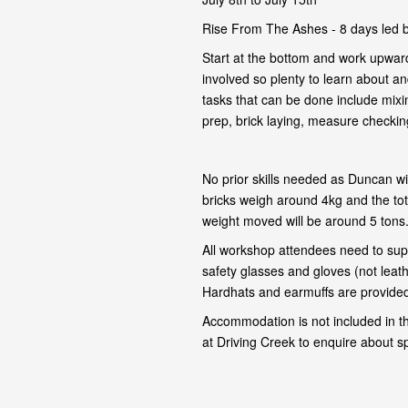
Rise From The Ashes - 8 days led 
Start at the bottom and work upward
involved so plenty to learn about and
tasks that can be done include mixi
prep, brick laying, measure checking,
No prior skills needed as Duncan wil
bricks weigh around 4kg and the tot
weight moved will be around 5 tons
All workshop attendees need to supp
safety glasses and gloves (not leat
Hardhats and earmuffs are provided 
Accommodation is not included in t
at Driving Creek to enquire about s