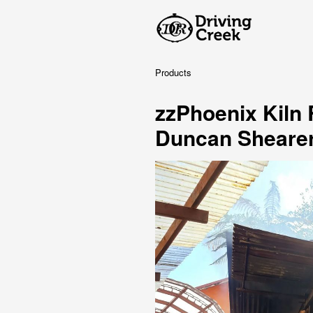
Products
zzPhoenix Kiln
Duncan Sheare