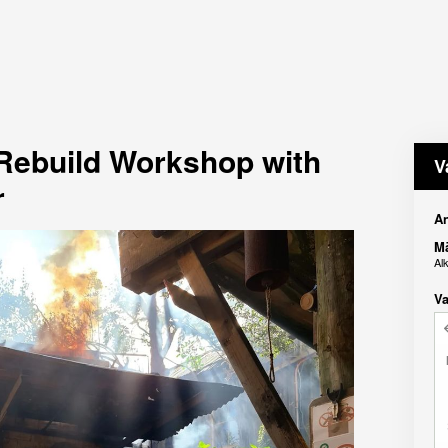
 Rebuild Workshop with
V
r
An
M
Al
Va