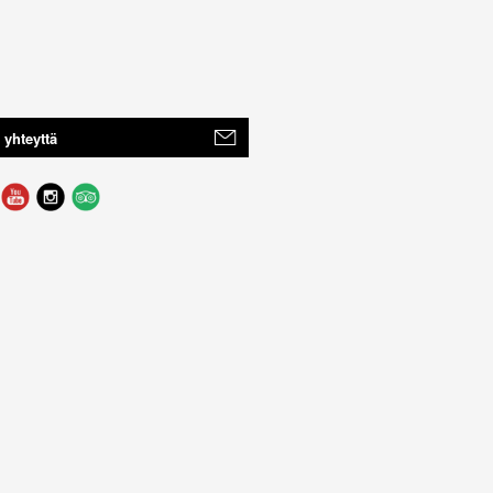
 yhteyttä