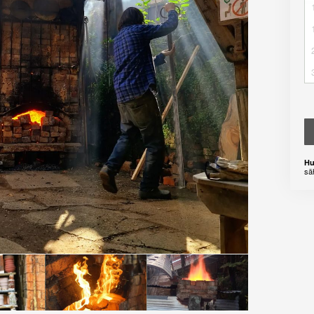
Hu
sä