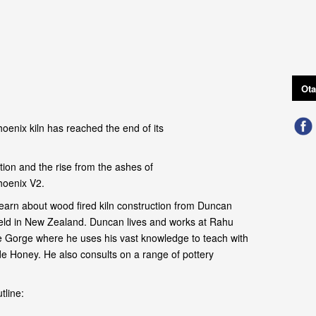
Ota
oenix kiln has reached the end of its
ion and the rise from the ashes of
hoenix V2.
earn about wood fired kiln construction from Duncan
field in New Zealand. Duncan lives and works at Rahu
 Gorge where he uses his vast knowledge to teach with
de Honey. He also consults on a range of pottery
tline: