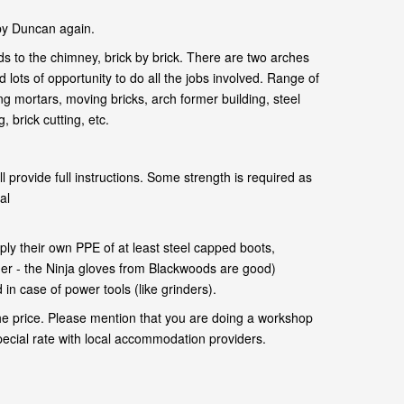
by Duncan again.
s to the chimney, brick by brick. There are two arches
 lots of opportunity to do all the jobs involved. Range of
ng mortars, moving bricks, arch former building, steel
 brick cutting, etc.
l provide full instructions. Some strength is required as
al
.
ly their own PPE of at least steel capped boots,
her - the Ninja gloves from Blackwoods are good)
in case of power tools (like grinders).
he price. Please mention that you are doing a workshop
pecial rate with local accommodation providers.