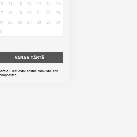
10
11
12
13
14
15
16
17
18
19
20
21
22
23
24
25
26
27
28
29
30
31
VARAA TÄSTÄ
Saat ostoksestasi vahvistuksen
omio:
hköpostitse.