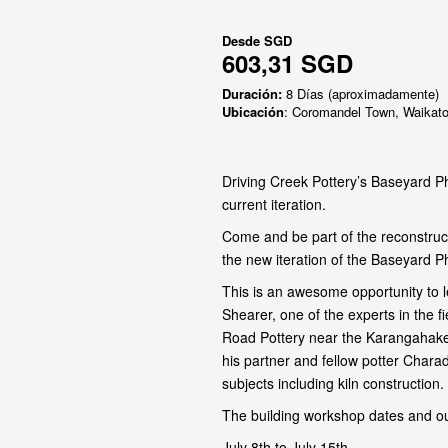
Desde
SGD
603,31 SGD
Duración:
8 Días (aproximadamente)
Ubicación
: Coromandel Town, Waikat
Driving Creek Pottery’s Baseyard Ph
current iteration.
Come and be part of the reconstruct
the new iteration of the Baseyard P
This is an awesome opportunity to l
Shearer, one of the experts in the 
Road Pottery near the Karangahake
his partner and fellow potter Chara
subjects including kiln construction.
The building workshop dates and ou
July 8th to July 15th