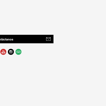
táctanos