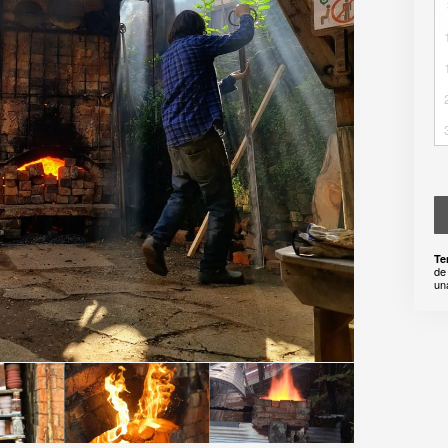
Te
de
un