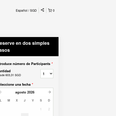
Español
SGD
0
eserve en dos simples
asos
troduce número de Participants
*
ntidad
sde
603,31 SGD
leccione una fecha
*
agosto
2026
L
M
X
J
V
S
D
1
2