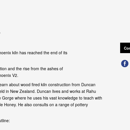
o
Con
oenix kiln has reached the end of its
ion and the rise from the ashes of
hoenix V2.
earn about wood fired kiln construction from Duncan
field in New Zealand. Duncan lives and works at Rahu
 Gorge where he uses his vast knowledge to teach with
de Honey. He also consults on a range of pottery
tline: