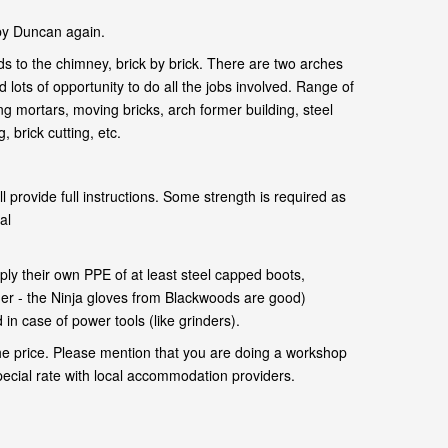
by Duncan again.
s to the chimney, brick by brick. There are two arches
 lots of opportunity to do all the jobs involved. Range of
ng mortars, moving bricks, arch former building, steel
 brick cutting, etc.
l provide full instructions. Some strength is required as
al
.
ly their own PPE of at least steel capped boots,
her - the Ninja gloves from Blackwoods are good)
in case of power tools (like grinders).
he price. Please mention that you are doing a workshop
pecial rate with local accommodation providers.