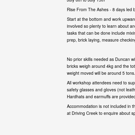
Rise From The Ashes - 8 days led 
Start at the bottom and work upward
involved so plenty to learn about and
tasks that can be done include mixi
prep, brick laying, measure checking,
No prior skills needed as Duncan wil
bricks weigh around 4kg and the tot
weight moved will be around 5 tons
All workshop attendees need to supp
safety glasses and gloves (not leat
Hardhats and earmuffs are provided 
Accommodation is not included in t
at Driving Creek to enquire about s