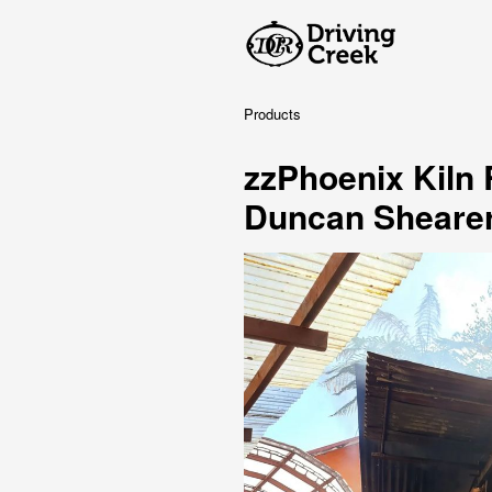
Products
zzPhoenix Kiln
Duncan Sheare