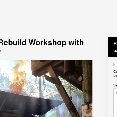
 Rebuild Workshop with
R
r
p
In
Ca
De
Se