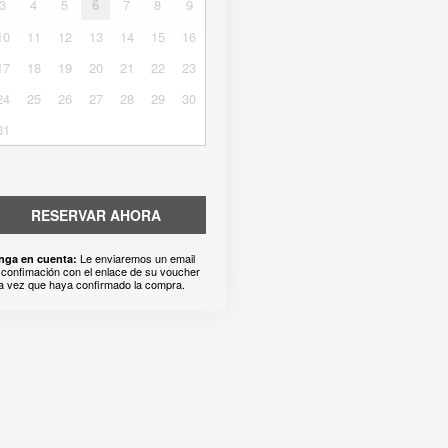
3
4
5
6
7
8
9
10
11
12
13
14
15
16
17
18
19
20
21
22
23
24
25
26
27
28
29
30
31
RESERVAR AHORA
Le enviaremos un email
nga en cuenta:
 confimación con el enlace de su voucher
a vez que haya confirmado la compra.