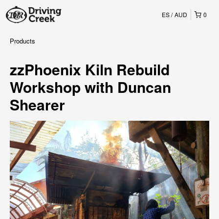
ES
AUD
0
Products
zzPhoenix Kiln Rebuild
Workshop with Duncan
Shearer