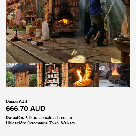
Desde
AUD
666,70 AUD
Duración:
8 Días (aproximadamente)
Ubicación
: Coromandel Town, Waikato