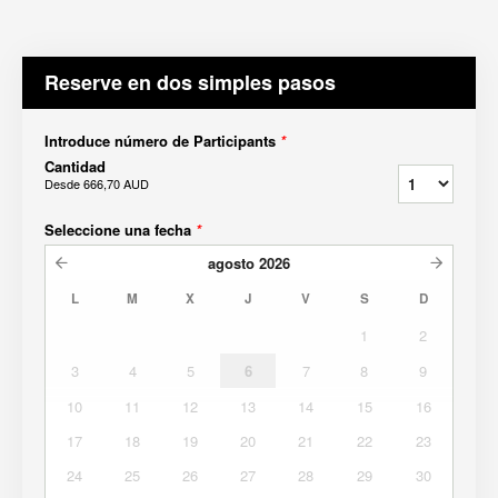
Reserve en dos simples pasos
Introduce número de Participants
*
Cantidad
Desde
666,70 AUD
Seleccione una fecha
*
agosto
2026
L
M
X
J
V
S
D
1
2
3
4
5
6
7
8
9
10
11
12
13
14
15
16
17
18
19
20
21
22
23
24
25
26
27
28
29
30