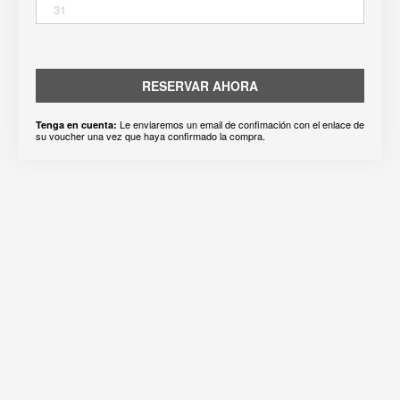
31
RESERVAR AHORA
Le enviaremos un email de confimación con el enlace de
Tenga en cuenta:
su voucher una vez que haya confirmado la compra.