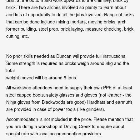
Start at the bottom and work upwards to the chimney, brick by
brick. There are two arches involved so plenty to learn about
and lots of opportunity to do all the jobs involved. Range of tasks
that can be done include mixing mortars, moving bricks, arch
former building, steel prep, brick laying, measure checking, brick
cutting, etc.
No prior skills needed as Duncan will provide full instructions.
Some strength is required as bricks weigh around 4kg and the
total
weight moved will be around 5 tons.
All workshop attendees need to supply their own PPE of at least
steel capped boots, safety glasses and gloves (not leather - the
Ninja gloves from Blackwoods are good) Hardhats and earmuffs
are provided in case of power tools (like grinders).
Accommodation is not included in the price. Please mention that
you are doing a workshop at Driving Creek to enquire about
special rate with local accommodation providers.