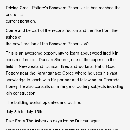
Driving Creek Pottery’s Baseyard Phoenix kiln has reached the
end of its
current iteration.
Come and be part of the reconstruction and the rise from the
ashes of
the new iteration of the Baseyard Phoenix V2.
This is an awesome opportunity to learn about wood fired kiln
construction from Duncan Shearer, one of the experts in the
field in New Zealand. Duncan lives and works at Rahu Road
Pottery near the Karangahake Gorge where he uses his vast
knowledge to teach with his partner and fellow potter Charade
Honey. He also consults on a range of pottery subjects including
kiln construction.
The building workshop dates and outline:
July 8th to July 15th
Rise From The Ashes - 8 days led by Duncan again.