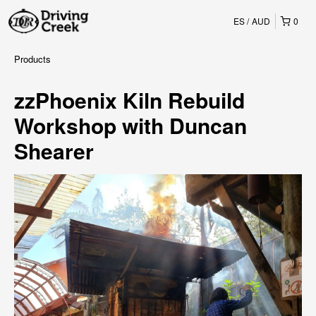
ES
AUD
0
Products
zzPhoenix Kiln Rebuild
Workshop with Duncan
Shearer