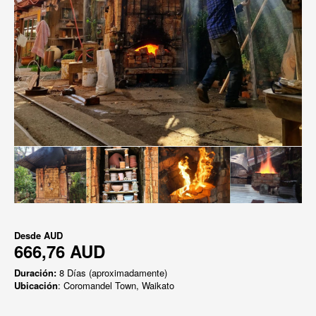
Desde
AUD
666,76 AUD
Duración:
8 Días (aproximadamente)
Ubicación
: Coromandel Town, Waikato