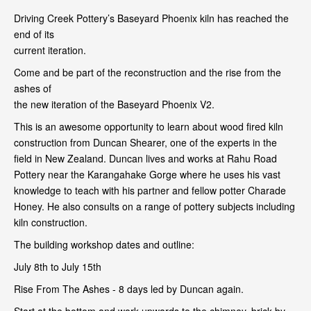
Driving Creek Pottery’s Baseyard Phoenix kiln has reached the
end of its
current iteration.
Come and be part of the reconstruction and the rise from the
ashes of
the new iteration of the Baseyard Phoenix V2.
This is an awesome opportunity to learn about wood fired kiln
construction from Duncan Shearer, one of the experts in the
field in New Zealand. Duncan lives and works at Rahu Road
Pottery near the Karangahake Gorge where he uses his vast
knowledge to teach with his partner and fellow potter Charade
Honey. He also consults on a range of pottery subjects including
kiln construction.
The building workshop dates and outline:
July 8th to July 15th
Rise From The Ashes - 8 days led by Duncan again.