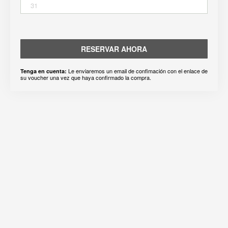
31
RESERVAR AHORA
Le enviaremos un email de confimación con el enlace de
Tenga en cuenta:
su voucher una vez que haya confirmado la compra.