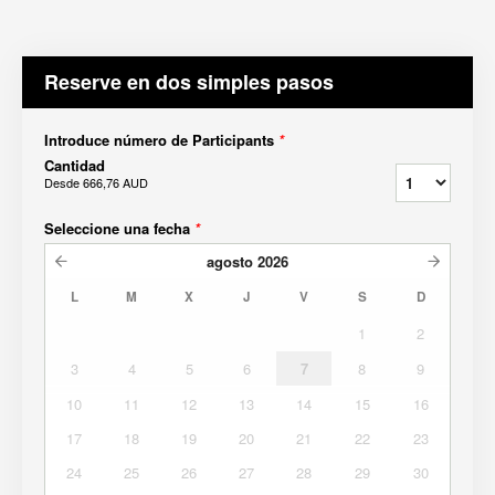
Reserve en dos simples pasos
Introduce número de Participants
*
Cantidad
Desde
666,76 AUD
Seleccione una fecha
*
agosto
2026
L
M
X
J
V
S
D
1
2
3
4
5
6
7
8
9
10
11
12
13
14
15
16
17
18
19
20
21
22
23
24
25
26
27
28
29
30