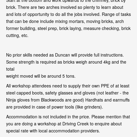
Start at the bottom and work upwards to the chimney, brick by
brick. There are two arches involved so plenty to learn about
and lots of opportunity to do all the jobs involved. Range of tasks
that can be done include mixing mortars, moving bricks, arch
former building, steel prep, brick laying, measure checking, brick
cutting, etc.
No prior skills needed as Duncan will provide full instructions.
Some strength is required as bricks weigh around 4kg and the
total
weight moved will be around 5 tons.
All workshop attendees need to supply their own PPE of at least
steel capped boots, safety glasses and gloves (not leather - the
Ninja gloves from Blackwoods are good) Hardhats and earmuffs
are provided in case of power tools (like grinders).
Accommodation is not included in the price. Please mention that
you are doing a workshop at Driving Creek to enquire about
special rate with local accommodation providers.