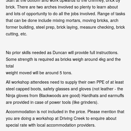
Start at the bottom and work upwards to the chimney, brick by
brick. There are two arches involved so plenty to learn about
and lots of opportunity to do all the jobs involved. Range of tasks
that can be done include mixing mortars, moving bricks, arch
former building, steel prep, brick laying, measure checking, brick
cutting, etc.
No prior skills needed as Duncan will provide full instructions.
Some strength is required as bricks weigh around 4kg and the
total
weight moved will be around 5 tons.
All workshop attendees need to supply their own PPE of at least
steel capped boots, safety glasses and gloves (not leather - the
Ninja gloves from Blackwoods are good) Hardhats and earmuffs
are provided in case of power tools (like grinders).
Accommodation is not included in the price. Please mention that
you are doing a workshop at Driving Creek to enquire about
special rate with local accommodation providers.