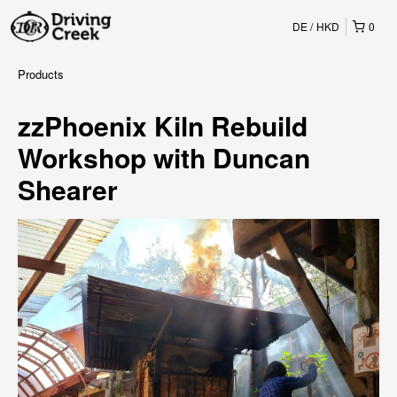
DE
HKD
0
Products
zzPhoenix Kiln Rebuild
Workshop with Duncan
Shearer