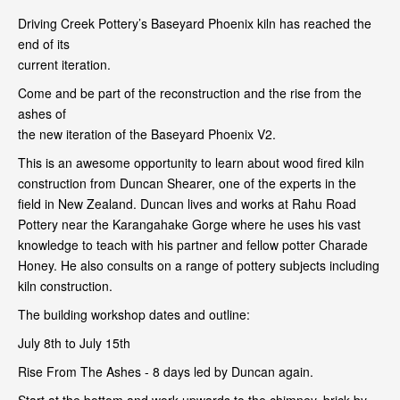
Driving Creek Pottery’s Baseyard Phoenix kiln has reached the
end of its
current iteration.
Come and be part of the reconstruction and the rise from the
ashes of
the new iteration of the Baseyard Phoenix V2.
This is an awesome opportunity to learn about wood fired kiln
construction from Duncan Shearer, one of the experts in the
field in New Zealand. Duncan lives and works at Rahu Road
Pottery near the Karangahake Gorge where he uses his vast
knowledge to teach with his partner and fellow potter Charade
Honey. He also consults on a range of pottery subjects including
kiln construction.
The building workshop dates and outline:
July 8th to July 15th
Rise From The Ashes - 8 days led by Duncan again.