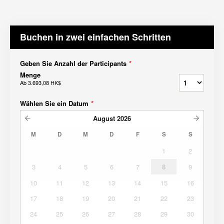
Buchen in zwei einfachen Schritten
Geben Sie Anzahl der Participants
*
Menge
Ab
3.693,08 HK$
Wählen Sie ein Datum
*
August
2026
M
D
M
D
F
S
S
1
2
3
4
5
6
7
8
9
10
11
12
13
14
15
16
17
18
19
20
21
22
23
24
25
26
27
28
29
30