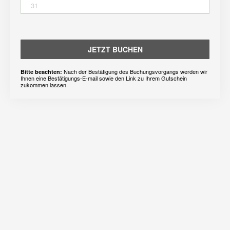
31
JETZT BUCHEN
Nach der Bestätigung des Buchungsvorgangs werden wir
Bitte beachten:
Ihnen eine Bestätigungs-E-mail sowie den Link zu Ihrem Gutschein
zukommen lassen.