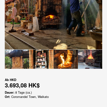
Ab
HKD
3.693,08 HK$
Dauer:
8 Tage (ca.)
Ort
: Coromandel Town, Waikato