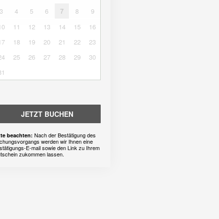
3
4
5
6
7
8
9
10
11
12
13
14
15
16
17
18
19
20
21
22
23
24
25
26
27
28
29
30
31
JETZT BUCHEN
Nach der Bestätigung des
tte beachten:
chungsvorgangs werden wir Ihnen eine
stätigungs-E-mail sowie den Link zu Ihrem
tschein zukommen lassen.