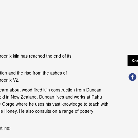
oenix kiln has reached the end of its
Kon
ion and the rise from the ashes of
hoenix V2.
earn about wood fired kiln construction from Duncan
field in New Zealand. Duncan lives and works at Rahu
 Gorge where he uses his vast knowledge to teach with
de Honey. He also consults on a range of pottery
tline: