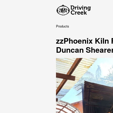
Products
zzPhoenix Kiln
Duncan Sheare