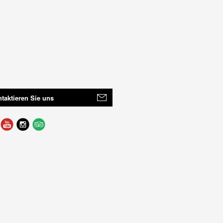
taktieren Sie uns