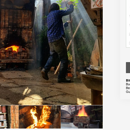
Bi
Bu
Be
Gu