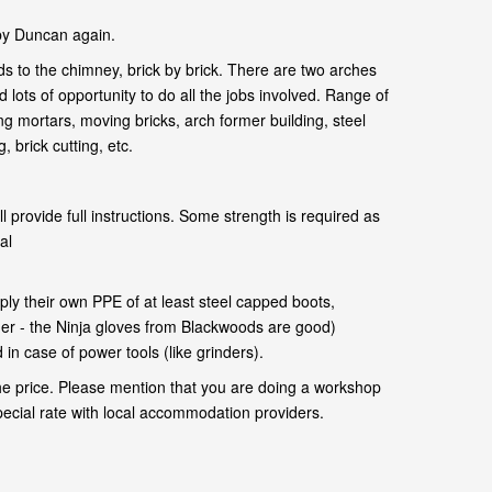
by Duncan again.
s to the chimney, brick by brick. There are two arches
 lots of opportunity to do all the jobs involved. Range of
ng mortars, moving bricks, arch former building, steel
 brick cutting, etc.
l provide full instructions. Some strength is required as
al
.
ly their own PPE of at least steel capped boots,
her - the Ninja gloves from Blackwoods are good)
in case of power tools (like grinders).
he price. Please mention that you are doing a workshop
pecial rate with local accommodation providers.