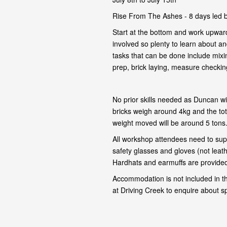
Rise From The Ashes - 8 days led 
Start at the bottom and work upward
involved so plenty to learn about and
tasks that can be done include mixi
prep, brick laying, measure checking,
No prior skills needed as Duncan wil
bricks weigh around 4kg and the tot
weight moved will be around 5 tons
All workshop attendees need to supp
safety glasses and gloves (not leat
Hardhats and earmuffs are provided 
Accommodation is not included in t
at Driving Creek to enquire about s