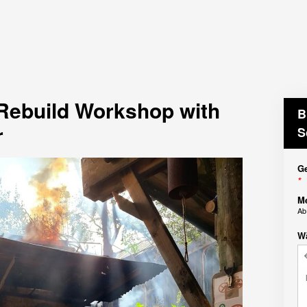
 Rebuild Workshop with
B
r
S
Ge
*
M
A
W