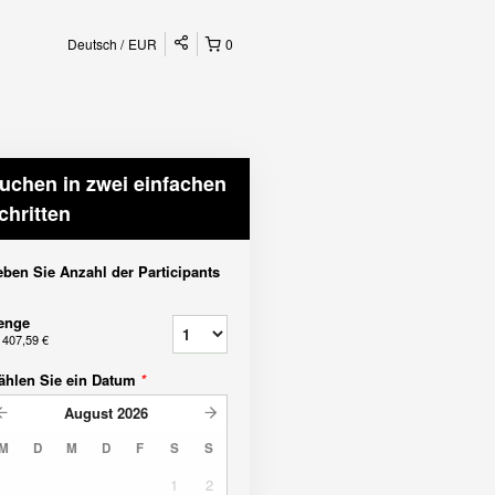
Deutsch
EUR
0
uchen in zwei einfachen
chritten
ben Sie Anzahl der Participants
enge
b
407,59 €
ählen Sie ein Datum
*
August
2026
M
D
M
D
F
S
S
1
2