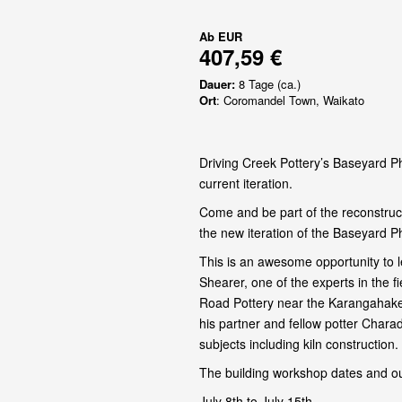
Ab
EUR
407,59 €
Dauer:
8 Tage (ca.)
Ort
: Coromandel Town, Waikato
Driving Creek Pottery’s Baseyard Ph
current iteration.
Come and be part of the reconstruct
the new iteration of the Baseyard P
This is an awesome opportunity to l
Shearer, one of the experts in the 
Road Pottery near the Karangahake
his partner and fellow potter Chara
subjects including kiln construction.
The building workshop dates and ou
July 8th to July 15th