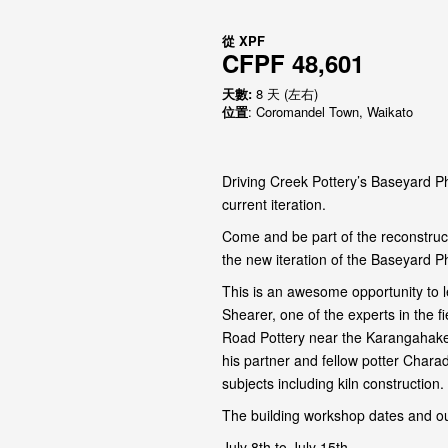
從
XPF
CFPF 48,601
天數:
8 天 (左右)
位置
: Coromandel Town, Waikato
Driving Creek Pottery’s Baseyard Ph
current iteration.
Come and be part of the reconstruct
the new iteration of the Baseyard P
This is an awesome opportunity to l
Shearer, one of the experts in the 
Road Pottery near the Karangahake
his partner and fellow potter Chara
subjects including kiln construction.
The building workshop dates and ou
July 8th to July 15th