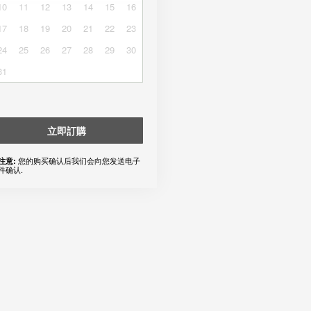
10
11
12
13
14
15
16
17
18
19
20
21
22
23
24
25
26
27
28
29
30
31
立即訂購
您的购买确认后我们会向您发送电子
注意:
件确认.