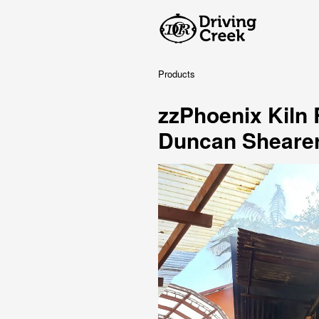
Products
zzPhoenix Kiln
Duncan Sheare