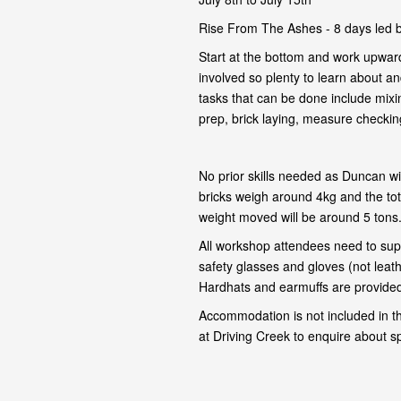
Rise From The Ashes - 8 days led 
Start at the bottom and work upward
involved so plenty to learn about and
tasks that can be done include mixi
prep, brick laying, measure checking,
No prior skills needed as Duncan wil
bricks weigh around 4kg and the tot
weight moved will be around 5 tons
All workshop attendees need to supp
safety glasses and gloves (not leat
Hardhats and earmuffs are provided 
Accommodation is not included in t
at Driving Creek to enquire about s