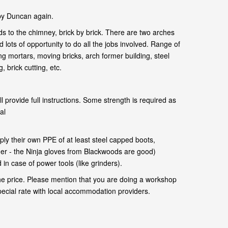
by Duncan again.
s to the chimney, brick by brick. There are two arches
 lots of opportunity to do all the jobs involved. Range of
ng mortars, moving bricks, arch former building, steel
 brick cutting, etc.
l provide full instructions. Some strength is required as
al
.
ly their own PPE of at least steel capped boots,
her - the Ninja gloves from Blackwoods are good)
in case of power tools (like grinders).
he price. Please mention that you are doing a workshop
pecial rate with local accommodation providers.