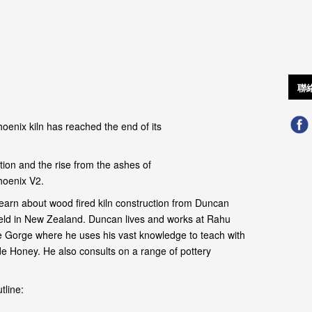
聯
oenix kiln has reached the end of its
ion and the rise from the ashes of
hoenix V2.
earn about wood fired kiln construction from Duncan
field in New Zealand. Duncan lives and works at Rahu
 Gorge where he uses his vast knowledge to teach with
de Honey. He also consults on a range of pottery
tline: