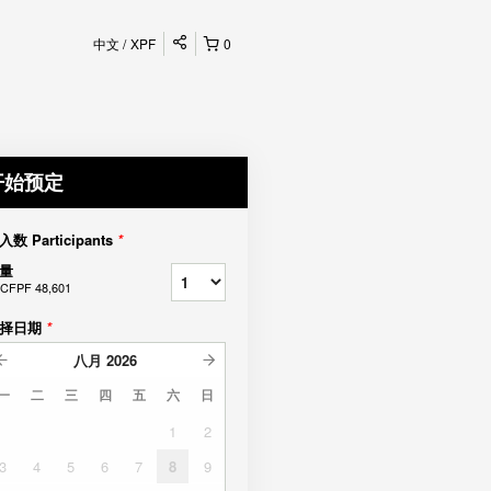
中文
XPF
0
开始预定
入数 Participants
*
量
CFPF 48,601
择日期
*
八月
2026
一
二
三
四
五
六
日
1
2
3
4
5
6
7
8
9