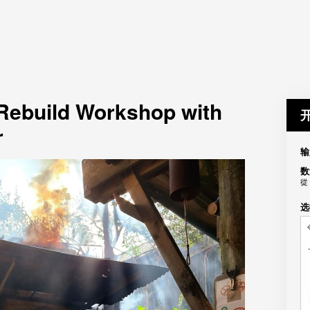
 Rebuild Workshop with
r
输
数
從
选