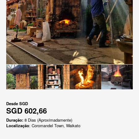
Desde
SGD
SGD 602,66
Duração:
8 Dias (Aproximadamente)
Localização
: Coromandel Town, Waikato