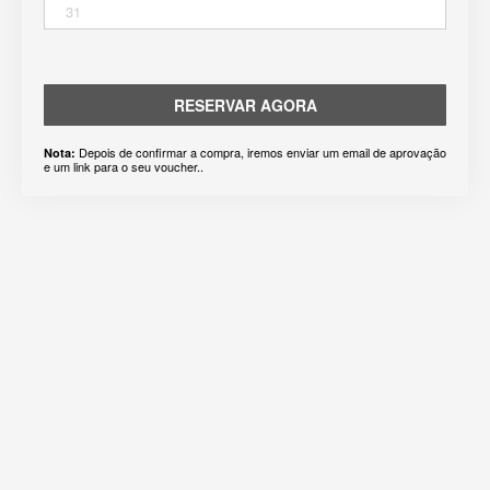
31
RESERVAR AGORA
Depois de confirmar a compra, iremos enviar um email de aprovação
Nota:
e um link para o seu voucher..