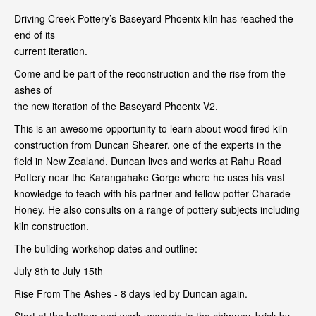
Driving Creek Pottery’s Baseyard Phoenix kiln has reached the
end of its
current iteration.
Come and be part of the reconstruction and the rise from the
ashes of
the new iteration of the Baseyard Phoenix V2.
This is an awesome opportunity to learn about wood fired kiln
construction from Duncan Shearer, one of the experts in the
field in New Zealand. Duncan lives and works at Rahu Road
Pottery near the Karangahake Gorge where he uses his vast
knowledge to teach with his partner and fellow potter Charade
Honey. He also consults on a range of pottery subjects including
kiln construction.
The building workshop dates and outline:
July 8th to July 15th
Rise From The Ashes - 8 days led by Duncan again.