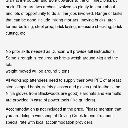
Start at the bottom and work upwards to the chimney, brick by
brick. There are two arches involved so plenty to learn about
and lots of opportunity to do all the jobs involved. Range of tasks
that can be done include mixing mortars, moving bricks, arch
former building, steel prep, brick laying, measure checking, brick
cutting, etc.
No prior skills needed as Duncan will provide full instructions.
Some strength is required as bricks weigh around 4kg and the
total
weight moved will be around 5 tons.
All workshop attendees need to supply their own PPE of at least
steel capped boots, safety glasses and gloves (not leather - the
Ninja gloves from Blackwoods are good) Hardhats and earmuffs
are provided in case of power tools (like grinders).
Accommodation is not included in the price. Please mention that
you are doing a workshop at Driving Creek to enquire about
special rate with local accommodation providers.