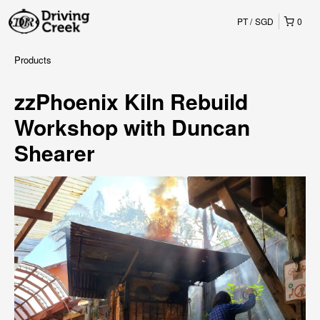
PT
SGD
0
Products
zzPhoenix Kiln Rebuild
Workshop with Duncan
Shearer