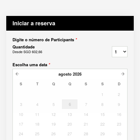
Iniciar a reserva
Digite o número de Participants
*
Quantidade
Desde
SGD 602,66
Escolha uma data
*
agosto
2026
S
T
Q
Q
S
S
D
1
2
3
4
5
6
7
8
9
10
11
12
13
14
15
16
17
18
19
20
21
22
23
24
25
26
27
28
29
30