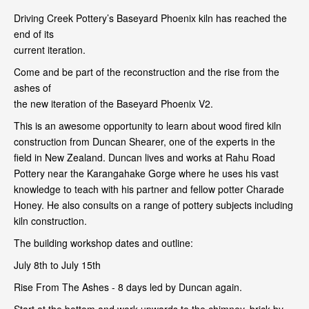
Driving Creek Pottery’s Baseyard Phoenix kiln has reached the
end of its
current iteration.
Come and be part of the reconstruction and the rise from the
ashes of
the new iteration of the Baseyard Phoenix V2.
This is an awesome opportunity to learn about wood fired kiln
construction from Duncan Shearer, one of the experts in the
field in New Zealand. Duncan lives and works at Rahu Road
Pottery near the Karangahake Gorge where he uses his vast
knowledge to teach with his partner and fellow potter Charade
Honey. He also consults on a range of pottery subjects including
kiln construction.
The building workshop dates and outline:
July 8th to July 15th
Rise From The Ashes - 8 days led by Duncan again.