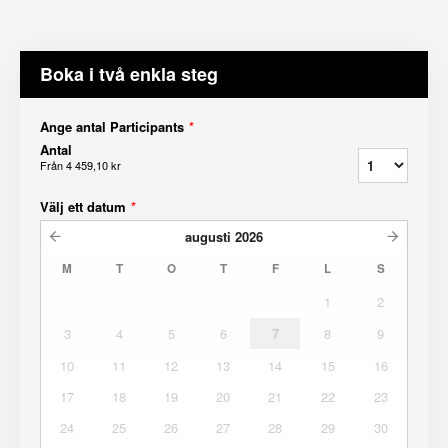
Boka i två enkla steg
Ange antal Participants
*
Antal
Från
4 459,10 kr
Välj ett datum
*
augusti
2026
M
T
O
T
F
L
S
1
2
3
4
5
6
7
8
9
10
11
12
13
14
15
16
17
18
19
20
21
22
23
24
25
26
27
28
29
30