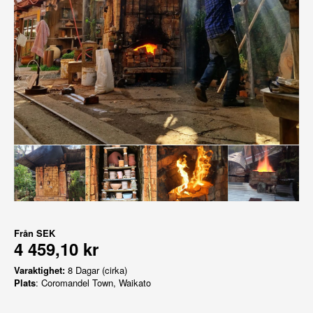
Från
SEK
4 459,10 kr
Varaktighet:
8 Dagar (cirka)
Plats
: Coromandel Town, Waikato