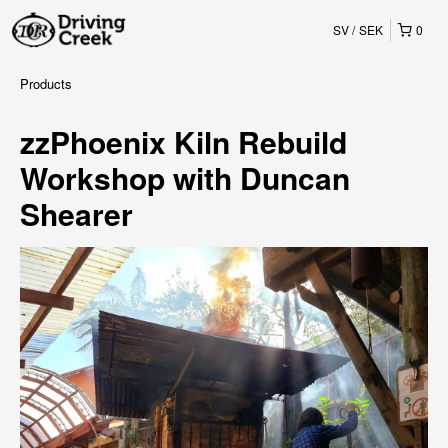
SV
SEK
0
Products
zzPhoenix Kiln Rebuild
Workshop with Duncan
Shearer