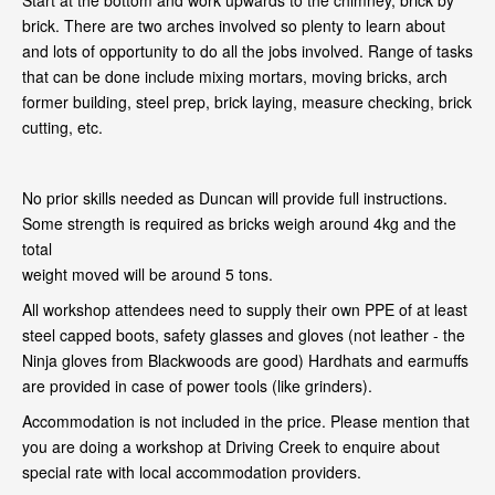
Start at the bottom and work upwards to the chimney, brick by
brick. There are two arches involved so plenty to learn about
and lots of opportunity to do all the jobs involved. Range of tasks
that can be done include mixing mortars, moving bricks, arch
former building, steel prep, brick laying, measure checking, brick
cutting, etc.
No prior skills needed as Duncan will provide full instructions.
Some strength is required as bricks weigh around 4kg and the
total
weight moved will be around 5 tons.
All workshop attendees need to supply their own PPE of at least
steel capped boots, safety glasses and gloves (not leather - the
Ninja gloves from Blackwoods are good) Hardhats and earmuffs
are provided in case of power tools (like grinders).
Accommodation is not included in the price. Please mention that
you are doing a workshop at Driving Creek to enquire about
special rate with local accommodation providers.