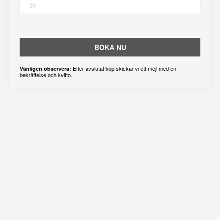
31
BOKA NU
Efter avslutat köp skickar vi ett mejl med en
Vänligen observera:
bekräftelse och kvitto.