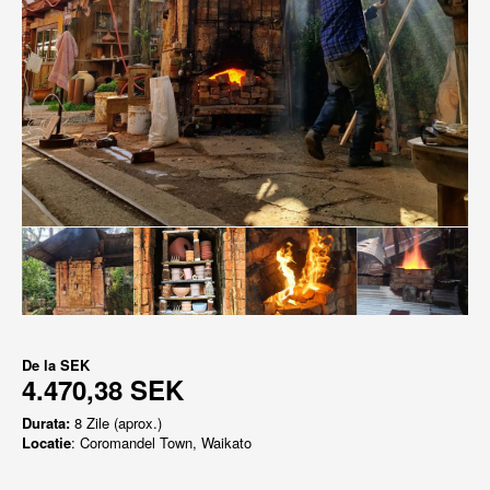
De la
SEK
4.470,38 SEK
Durata:
8 Zile (aprox.)
Locatie
: Coromandel Town, Waikato