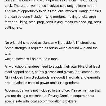
Start at the bottom and work upwards to the chimney, brick by
brick. There are two arches involved so plenty to learn about
and lots of opportunity to do all the jobs involved. Range of tasks
that can be done include mixing mortars, moving bricks, arch
former building, steel prep, brick laying, measure checking, brick
cutting, etc.
No prior skills needed as Duncan will provide full instructions.
Some strength is required as bricks weigh around 4kg and the
total
weight moved will be around 5 tons.
All workshop attendees need to supply their own PPE of at least
steel capped boots, safety glasses and gloves (not leather - the
Ninja gloves from Blackwoods are good) Hardhats and earmuffs
are provided in case of power tools (like grinders).
Accommodation is not included in the price. Please mention that
you are doing a workshop at Driving Creek to enquire about
special rate with local accommodation providers.