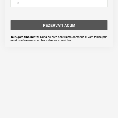
31
REZERVATI ACUM
Dupa ce este confirmata comanda iti vom trimite prin
Te rugam tine minte:
email confirmarea si un link catre voucherul tau.