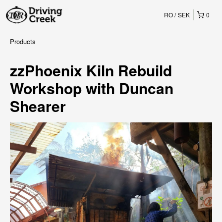
RO
SEK
0
Products
zzPhoenix Kiln Rebuild
Workshop with Duncan
Shearer