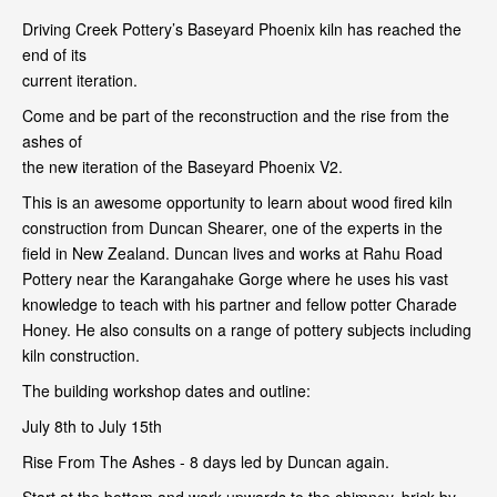
Driving Creek Pottery’s Baseyard Phoenix kiln has reached the
end of its
current iteration.
Come and be part of the reconstruction and the rise from the
ashes of
the new iteration of the Baseyard Phoenix V2.
This is an awesome opportunity to learn about wood fired kiln
construction from Duncan Shearer, one of the experts in the
field in New Zealand. Duncan lives and works at Rahu Road
Pottery near the Karangahake Gorge where he uses his vast
knowledge to teach with his partner and fellow potter Charade
Honey. He also consults on a range of pottery subjects including
kiln construction.
The building workshop dates and outline:
July 8th to July 15th
Rise From The Ashes - 8 days led by Duncan again.