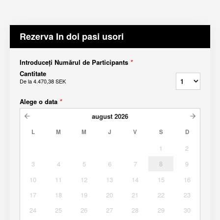
Rezerva In doi pasi usori
Introduceți Numărul de Participants
*
Cantitate
De la
4.470,38 SEK
Alege o data
*
august
2026
L
M
M
J
V
S
D
1
2
3
4
5
6
7
8
9
10
11
12
13
14
15
16
17
18
19
20
21
22
23
24
25
26
27
28
29
30