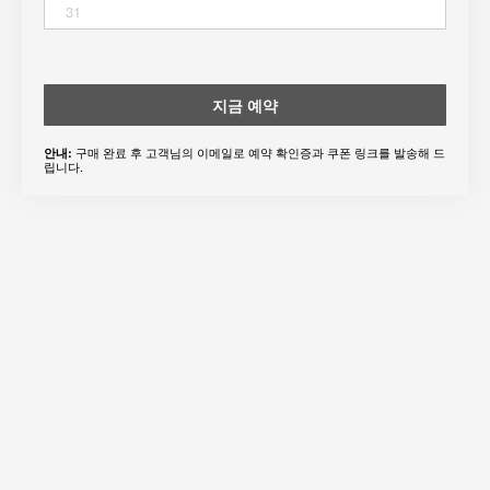
31
지금 예약
구매 완료 후 고객님의 이메일로 예약 확인증과 쿠폰 링크를 발송해 드
안내:
립니다.