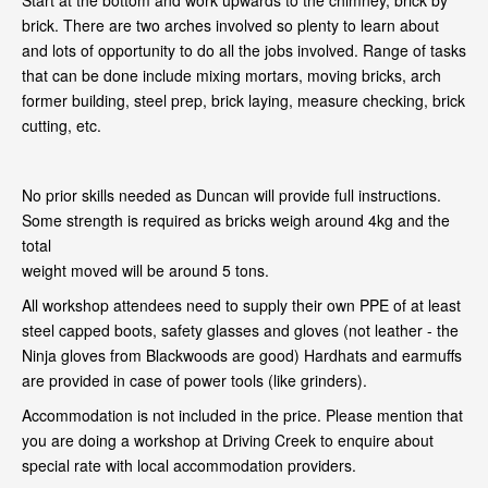
Start at the bottom and work upwards to the chimney, brick by
brick. There are two arches involved so plenty to learn about
and lots of opportunity to do all the jobs involved. Range of tasks
that can be done include mixing mortars, moving bricks, arch
former building, steel prep, brick laying, measure checking, brick
cutting, etc.
No prior skills needed as Duncan will provide full instructions.
Some strength is required as bricks weigh around 4kg and the
total
weight moved will be around 5 tons.
All workshop attendees need to supply their own PPE of at least
steel capped boots, safety glasses and gloves (not leather - the
Ninja gloves from Blackwoods are good) Hardhats and earmuffs
are provided in case of power tools (like grinders).
Accommodation is not included in the price. Please mention that
you are doing a workshop at Driving Creek to enquire about
special rate with local accommodation providers.