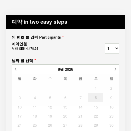
예약 in two easy steps
의 번호 를 입력 Participants
*
예약인원
부터
SEK 4,470.38
날짜 를 선택
*
8월
2026
월
화
수
목
금
토
일
1
2
3
4
5
6
7
8
9
10
11
12
13
14
15
16
17
18
19
20
21
22
23
24
25
26
27
28
29
30