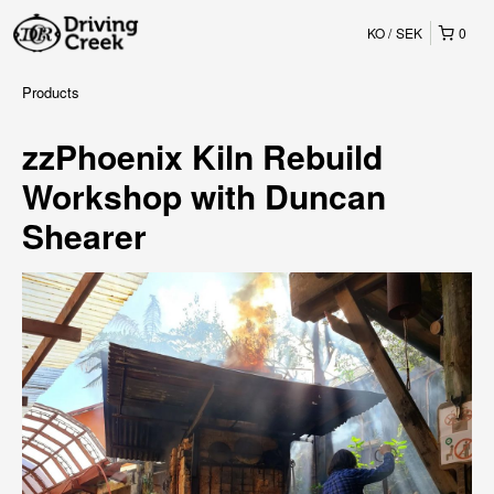
KO
SEK
0
Products
zzPhoenix Kiln Rebuild
Workshop with Duncan
Shearer