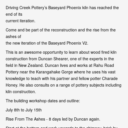
Driving Creek Pottery’s Baseyard Phoenix kiln has reached the
end of its
current iteration.
Come and be part of the reconstruction and the rise from the
ashes of
the new iteration of the Baseyard Phoenix V2.
This is an awesome opportunity to learn about wood fired kiln
construction from Duncan Shearer, one of the experts in the
field in New Zealand. Duncan lives and works at Rahu Road
Pottery near the Karangahake Gorge where he uses his vast
knowledge to teach with his partner and fellow potter Charade
Honey. He also consults on a range of pottery subjects including
kiln construction.
The building workshop dates and outline:
July 8th to July 15th
Rise From The Ashes - 8 days led by Duncan again.