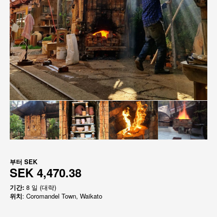
부터
SEK
SEK 4,470.38
기간:
8 일 (대략)
위치
: Coromandel Town, Waikato