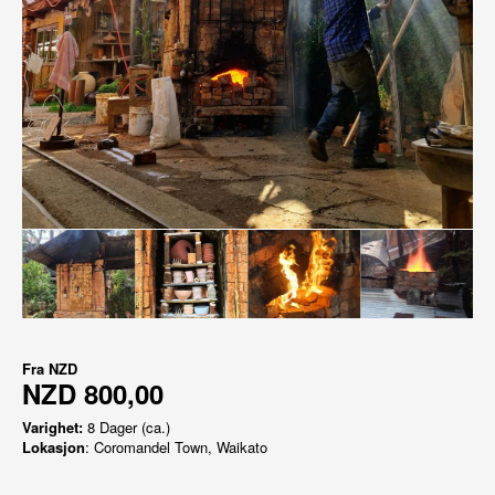
Fra
NZD
NZD 800,00
Varighet:
8 Dager (ca.)
Lokasjon
: Coromandel Town, Waikato