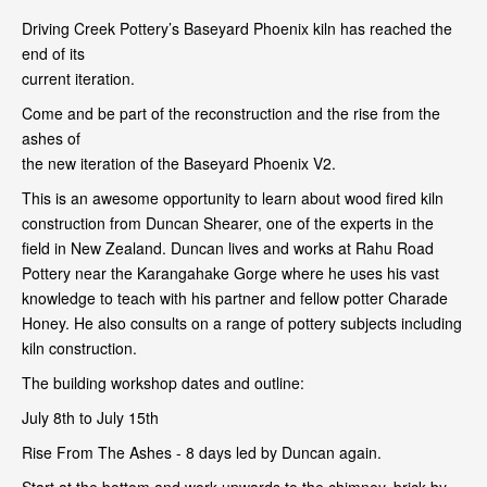
Driving Creek Pottery’s Baseyard Phoenix kiln has reached the
end of its
current iteration.
Come and be part of the reconstruction and the rise from the
ashes of
the new iteration of the Baseyard Phoenix V2.
This is an awesome opportunity to learn about wood fired kiln
construction from Duncan Shearer, one of the experts in the
field in New Zealand. Duncan lives and works at Rahu Road
Pottery near the Karangahake Gorge where he uses his vast
knowledge to teach with his partner and fellow potter Charade
Honey. He also consults on a range of pottery subjects including
kiln construction.
The building workshop dates and outline:
July 8th to July 15th
Rise From The Ashes - 8 days led by Duncan again.