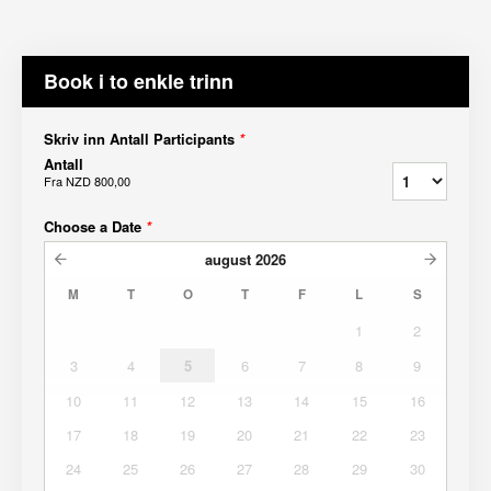
Book i to enkle trinn
Skriv inn Antall Participants
*
Antall
Fra
NZD 800,00
Choose a Date
*
august
2026
M
T
O
T
F
L
S
1
2
3
4
5
6
7
8
9
10
11
12
13
14
15
16
17
18
19
20
21
22
23
24
25
26
27
28
29
30