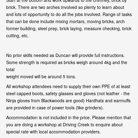
Start at the bottom and work upwards to the chimney, brick by
brick. There are two arches involved so plenty to learn about
and lots of opportunity to do all the jobs involved. Range of tasks
that can be done include mixing mortars, moving bricks, arch
former building, steel prep, brick laying, measure checking, brick
cutting, etc.
No prior skills needed as Duncan will provide full instructions.
Some strength is required as bricks weigh around 4kg and the
total
weight moved will be around 5 tons.
All workshop attendees need to supply their own PPE of at least
steel capped boots, safety glasses and gloves (not leather - the
Ninja gloves from Blackwoods are good) Hardhats and earmuffs
are provided in case of power tools (like grinders).
Accommodation is not included in the price. Please mention that
you are doing a workshop at Driving Creek to enquire about
special rate with local accommodation providers.