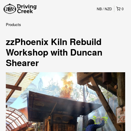
NB
NZD
0
Products
zzPhoenix Kiln Rebuild
Workshop with Duncan
Shearer