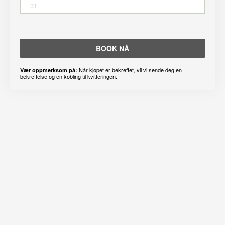
31
BOOK NÅ
Når kjøpet er bekreftet, vil vi sende deg en
Vær oppmerksom på:
bekreftelse og en kobling til kvitteringen.