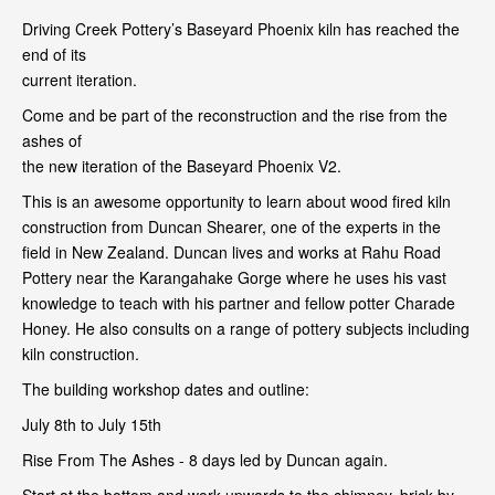
Driving Creek Pottery’s Baseyard Phoenix kiln has reached the
end of its
current iteration.
Come and be part of the reconstruction and the rise from the
ashes of
the new iteration of the Baseyard Phoenix V2.
This is an awesome opportunity to learn about wood fired kiln
construction from Duncan Shearer, one of the experts in the
field in New Zealand. Duncan lives and works at Rahu Road
Pottery near the Karangahake Gorge where he uses his vast
knowledge to teach with his partner and fellow potter Charade
Honey. He also consults on a range of pottery subjects including
kiln construction.
The building workshop dates and outline:
July 8th to July 15th
Rise From The Ashes - 8 days led by Duncan again.