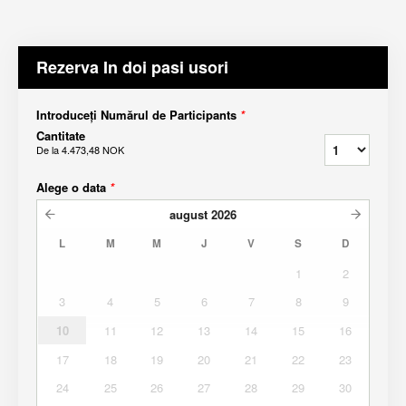
Rezerva In doi pasi usori
Introduceți Numărul de Participants
*
Cantitate
De la
4.473,48 NOK
Alege o data
*
august
2026
L
M
M
J
V
S
D
1
2
3
4
5
6
7
8
9
10
11
12
13
14
15
16
17
18
19
20
21
22
23
24
25
26
27
28
29
30