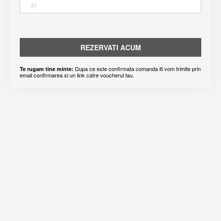
31
REZERVATI ACUM
Dupa ce este confirmata comanda iti vom trimite prin
Te rugam tine minte:
email confirmarea si un link catre voucherul tau.