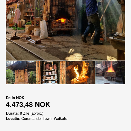
De la
NOK
4.473,48 NOK
Durata:
8 Zile (aprox.)
Locatie
: Coromandel Town, Waikato