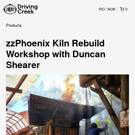
RO
NOK
0
Products
zzPhoenix Kiln Rebuild
Workshop with Duncan
Shearer