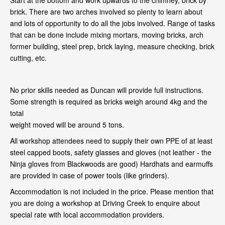
Start at the bottom and work upwards to the chimney, brick by
brick. There are two arches involved so plenty to learn about
and lots of opportunity to do all the jobs involved. Range of tasks
that can be done include mixing mortars, moving bricks, arch
former building, steel prep, brick laying, measure checking, brick
cutting, etc.
No prior skills needed as Duncan will provide full instructions.
Some strength is required as bricks weigh around 4kg and the
total
weight moved will be around 5 tons.
All workshop attendees need to supply their own PPE of at least
steel capped boots, safety glasses and gloves (not leather - the
Ninja gloves from Blackwoods are good) Hardhats and earmuffs
are provided in case of power tools (like grinders).
Accommodation is not included in the price. Please mention that
you are doing a workshop at Driving Creek to enquire about
special rate with local accommodation providers.