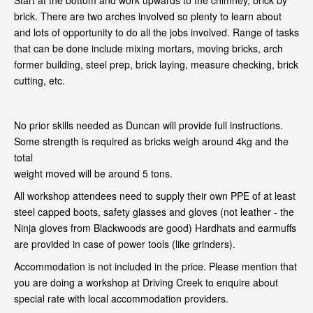
Start at the bottom and work upwards to the chimney, brick by
brick. There are two arches involved so plenty to learn about
and lots of opportunity to do all the jobs involved. Range of tasks
that can be done include mixing mortars, moving bricks, arch
former building, steel prep, brick laying, measure checking, brick
cutting, etc.
No prior skills needed as Duncan will provide full instructions.
Some strength is required as bricks weigh around 4kg and the
total
weight moved will be around 5 tons.
All workshop attendees need to supply their own PPE of at least
steel capped boots, safety glasses and gloves (not leather - the
Ninja gloves from Blackwoods are good) Hardhats and earmuffs
are provided in case of power tools (like grinders).
Accommodation is not included in the price. Please mention that
you are doing a workshop at Driving Creek to enquire about
special rate with local accommodation providers.