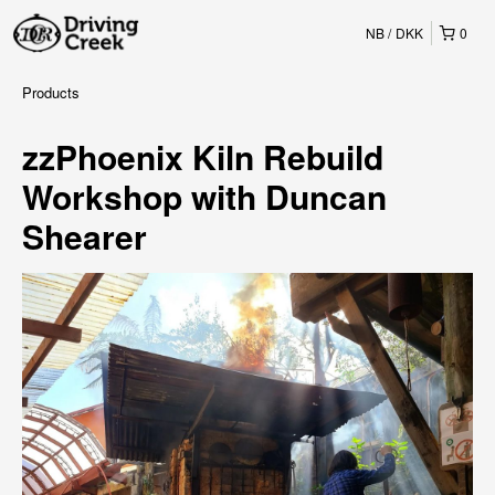
NB
DKK
0
Products
zzPhoenix Kiln Rebuild
Workshop with Duncan
Shearer