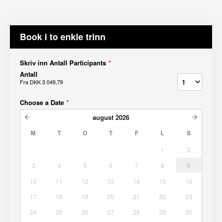
Book i to enkle trinn
Skriv inn Antall Participants
*
Antall
Fra
DKK 3 049,79
Choose a Date
*
august
2026
M
T
O
T
F
L
S
1
2
3
4
5
6
7
8
9
10
11
12
13
14
15
16
17
18
19
20
21
22
23
24
25
26
27
28
29
30