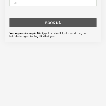
31
BOOK NÅ
Når kjøpet er bekreftet, vil vi sende deg en
Vær oppmerksom på:
bekreftelse og en kobling til kvitteringen.