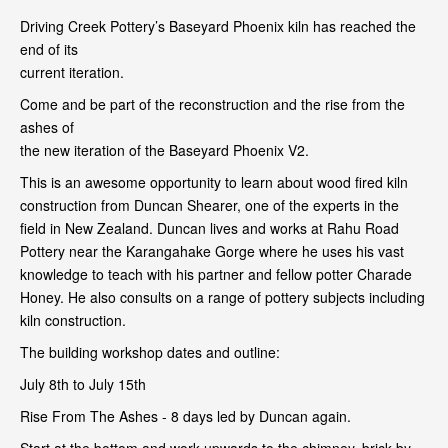
Driving Creek Pottery’s Baseyard Phoenix kiln has reached the
end of its
current iteration.
Come and be part of the reconstruction and the rise from the
ashes of
the new iteration of the Baseyard Phoenix V2.
This is an awesome opportunity to learn about wood fired kiln
construction from Duncan Shearer, one of the experts in the
field in New Zealand. Duncan lives and works at Rahu Road
Pottery near the Karangahake Gorge where he uses his vast
knowledge to teach with his partner and fellow potter Charade
Honey. He also consults on a range of pottery subjects including
kiln construction.
The building workshop dates and outline:
July 8th to July 15th
Rise From The Ashes - 8 days led by Duncan again.