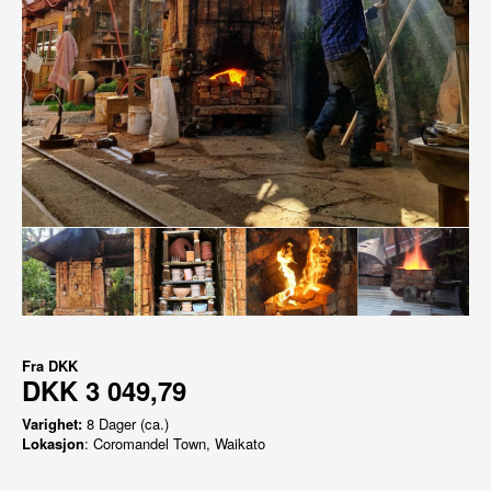
Fra
DKK
DKK 3 049,79
Varighet:
8 Dager (ca.)
Lokasjon
: Coromandel Town, Waikato