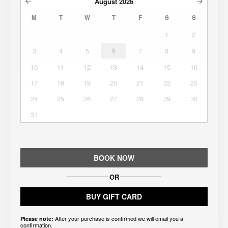
August
2026
M
T
W
T
F
S
S
1
2
3
4
5
6
7
8
9
10
11
12
13
14
15
16
17
18
19
20
21
22
23
24
25
26
27
28
29
30
31
BOOK NOW
OR
BUY GIFT CARD
After your purchase is confirmed we will email you a
Please note:
confirmation.