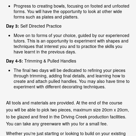
Progress to creating bowls, focusing on footed and unfooted
forms. You will have the opportunity to look at other wide
forms such as plates and platters.
Day 3:
Self Directed Practice
Move on to forms of your choice, guided by our experienced
tutors. This is an opportunity to experiment with shapes and
techniques that interest you and to practice the skills you
have learnt in the previous days.
Day 4-5:
Trimming & Pulled Handles
The final two days will be dedicated to refining your pieces
through trimming, adding final details, and learning how to
create and attach pulled handles. You may also have time to
experiment with different decorating techniques.
All tools and materials are provided. At the end of the course
you will be able to pick two pieces, maximum size 20cm x 20cm,
to be glazed and fired in the Driving Creek production facilities.
You can take any greenware with you for a small fee.
Whether you're just starting or looking to build on your existing