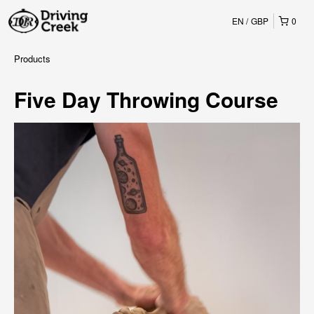
EN
GBP
0
Products
Five Day Throwing Course