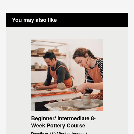
You may also like
Beginner/ Intermediate 8-
Week Pottery Course
Duration:
150 Minutes (approx.)