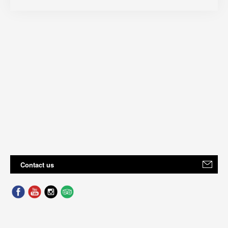
Contact us