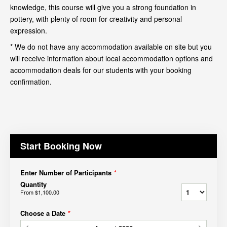
knowledge, this course will give you a strong foundation in
pottery, with plenty of room for creativity and personal
expression.
* We do not have any accommodation available on site but you
will receive information about local accommodation options and
accommodation deals for our students with your booking
confirmation.
Start Booking Now
Enter Number of Participants
*
Quantity
From
$1,100.00
Choose a Date
*