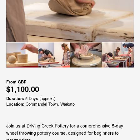
From
GBP
$1,100.00
Duration:
5 Days (approx.)
Location
: Coromandel Town, Waikato
Join us at Driving Creek Pottery for a comprehensive 5-day
wheel throwing pottery course, designed for beginners to