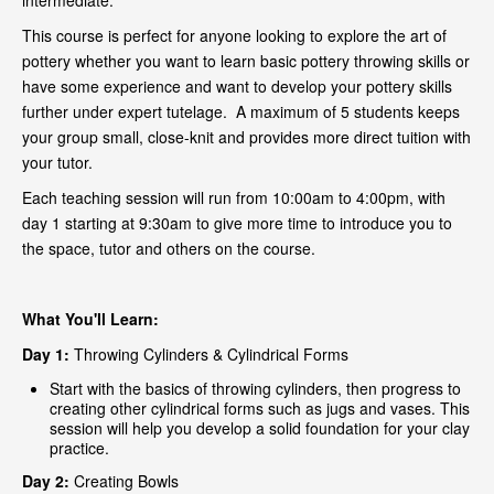
intermediate.
This course is perfect for anyone looking to explore the art of
pottery whether you want to learn basic pottery throwing skills or
have some experience and want to develop your pottery skills
further under expert tutelage. A maximum of 5 students keeps
your group small, close-knit and provides more direct tuition with
your tutor.
Each teaching session will run from 10:00am to 4:00pm, with
day 1 starting at 9:30am to give more time to introduce you to
the space, tutor and others on the course.
What You'll Learn:
Day 1:
Throwing Cylinders & Cylindrical Forms
Start with the basics of throwing cylinders, then progress to
creating other cylindrical forms such as jugs and vases. This
session will help you develop a solid foundation for your clay
practice.
Day 2:
Creating Bowls