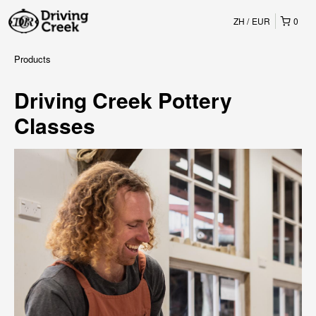
ZH
EUR
0
Products
Driving Creek Pottery
Classes