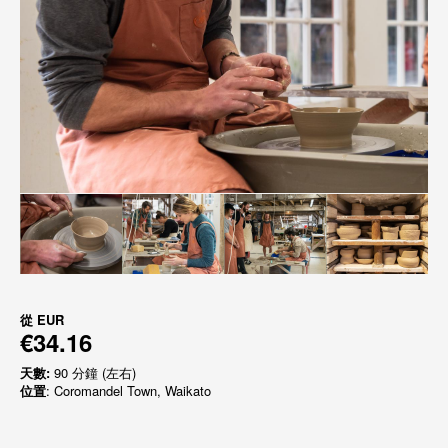
從
EUR
€34.16
天數:
90 分鐘 (左右)
位置
: Coromandel Town, Waikato