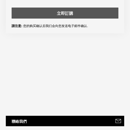
立即訂購
您的购买确认后我们会向您发送电子邮件确认.
請注意:
聯絡我們