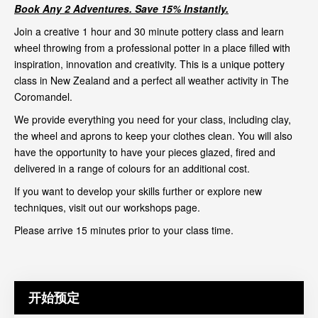
Book Any 2 Adventures. Save 15% Instantly.
Join a creative 1 hour and 30 minute pottery class and learn
wheel throwing from a professional potter in a place filled with
inspiration, innovation and creativity. This is a unique pottery
class in New Zealand and a perfect all weather activity in The
Coromandel.
We provide everything you need for your class, including clay,
the wheel and aprons to keep your clothes clean. You will also
have the opportunity to have your pieces glazed, fired and
delivered in a range of colours for an additional cost.
If you want to develop your skills further or explore new
techniques, visit out our
workshops page
.
Please arrive 15 minutes prior to your class time.
开始预定