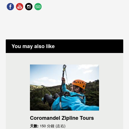
You may also like
Coromandel Zipline Tours
天數:
150 分鐘 (左右)