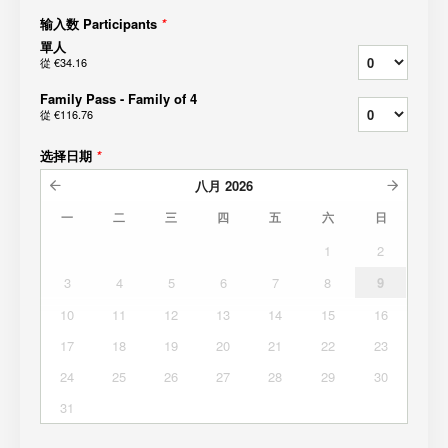
输入数 Participants
*
單人
從
€34.16
Family Pass - Family of 4
從
€116.76
选择日期
*
八月
2026
一
二
三
四
五
六
日
1
2
3
4
5
6
7
8
9
10
11
12
13
14
15
16
17
18
19
20
21
22
23
24
25
26
27
28
29
30
31