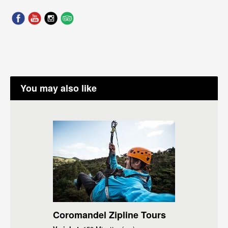
You may also like
Coromandel Zipline Tours