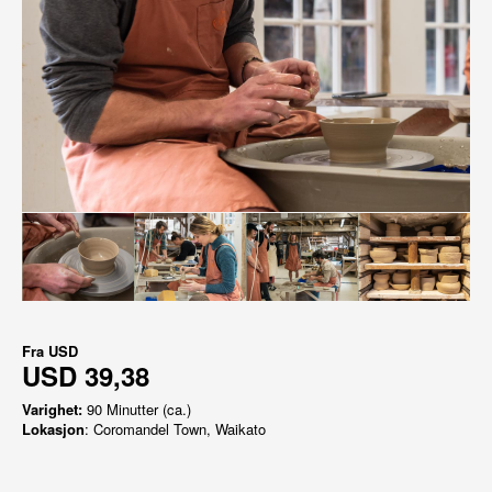
Fra
USD
USD 39,38
Varighet:
90 Minutter (ca.)
Lokasjon
: Coromandel Town, Waikato