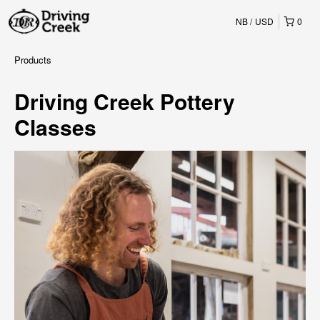
NB
USD
0
Products
Driving Creek Pottery
Classes