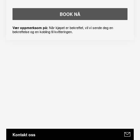
BOOK NÅ
Når kjøpet er bekreftet, vil vi sende deg en
Vær oppmerksom på:
bekreftelse og en kobling til kvitteringen.
Kontakt oss