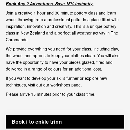
Book Any 2 Adventures. Save 15% Instantly.
Join a creative 1 hour and 30 minute pottery class and learn
wheel throwing from a professional potter in a place filled with
inspiration, innovation and creativity. This is a unique pottery
class in New Zealand and a perfect all weather activity in The
Coromandel.
We provide everything you need for your class, including clay,
the wheel and aprons to keep your clothes clean. You will also
have the opportunity to have your pieces glazed, fired and
delivered in a range of colours for an additional cost.
If you want to develop your skills further or explore new
techniques, visit out our
workshops page
.
Please arrive 15 minutes prior to your class time.
Book i to enkle trinn