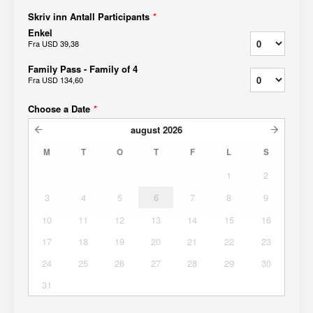
Skriv inn Antall Participants
*
Enkel
Fra
USD 39,38
Family Pass - Family of 4
Fra
USD 134,60
Choose a Date
*
august
2026
M
T
O
T
F
L
S
1
2
3
4
5
6
7
8
9
10
11
12
13
14
15
16
17
18
19
20
21
22
23
24
25
26
27
28
29
30
31