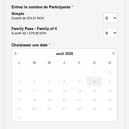
Entrez le nombre de Participants
*
Simple
À partir de
374,31 NOK
Family Pass - Family of 4
À partir de
1 279,36 NOK
Choisissez une date
*
août
2026
L
M
M
J
V
S
D
1
2
3
4
5
6
7
8
9
10
11
12
13
14
15
16
17
18
19
20
21
22
23
24
25
26
27
28
29
30
31