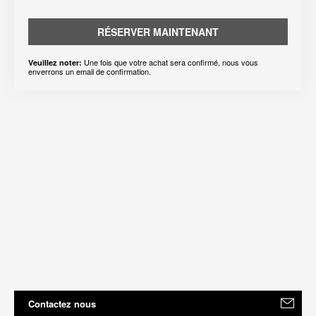
RÉSERVER MAINTENANT
Une fois que votre achat sera confirmé, nous vous
Veuillez noter:
enverrons un email de confirmation.
Contactez nous