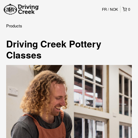
FR
NOK
0
Products
Driving Creek Pottery
Classes