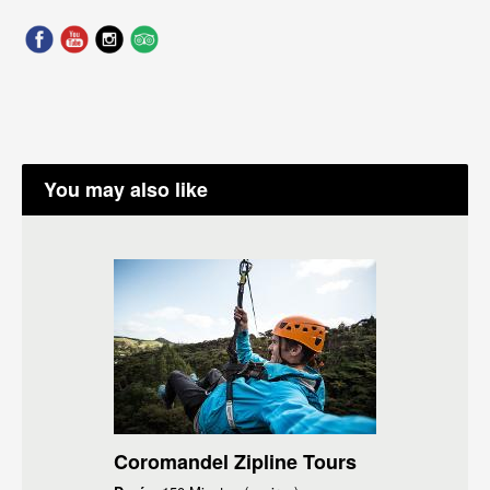
You may also like
Coromandel Zipline Tours