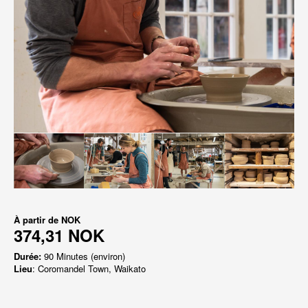
À partir de
NOK
374,31 NOK
Durée:
90 Minutes (environ)
Lieu
: Coromandel Town, Waikato