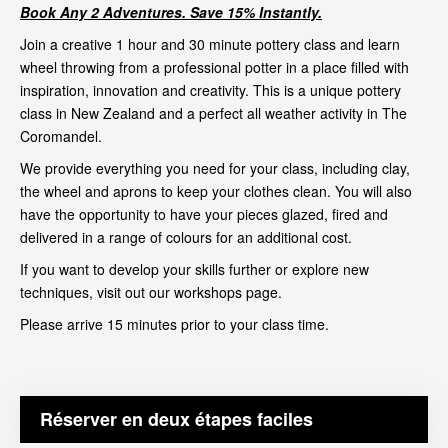
Book Any 2 Adventures. Save 15% Instantly.
Join a creative 1 hour and 30 minute pottery class and learn
wheel throwing from a professional potter in a place filled with
inspiration, innovation and creativity. This is a unique pottery
class in New Zealand and a perfect all weather activity in The
Coromandel.
We provide everything you need for your class, including clay,
the wheel and aprons to keep your clothes clean. You will also
have the opportunity to have your pieces glazed, fired and
delivered in a range of colours for an additional cost.
If you want to develop your skills further or explore new
techniques, visit out our
workshops page
.
Please arrive 15 minutes prior to your class time.
Réserver en deux étapes faciles