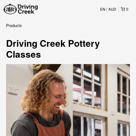
EN
AUD
0
Products
Driving Creek Pottery
Classes