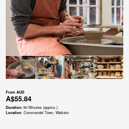
From
AUD
A$55.84
Duration:
90 Minutes (approx.)
Location
: Coromandel Town, Waikato