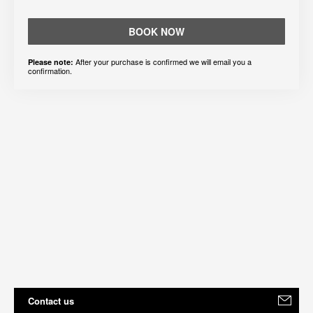
BOOK NOW
After your purchase is confirmed we will email you a
Please note:
confirmation.
Contact us