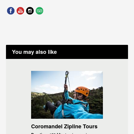
You may also like
Coromandel Zipline Tours