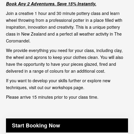
Book Any 2 Adventures. Save 15% Instantly.
Join a creative 1 hour and 30 minute pottery class and learn
wheel throwing from a professional potter in a place filled with
inspiration, innovation and creativity. This is a unique pottery
class in New Zealand and a perfect all weather activity in The
Coromandel.
We provide everything you need for your class, including clay,
the wheel and aprons to keep your clothes clean. You will also
have the opportunity to have your pieces glazed, fired and
delivered in a range of colours for an additional cost.
If you want to develop your skills further or explore new
techniques, visit out our
workshops page
.
Please arrive 15 minutes prior to your class time.
Start Booking Now