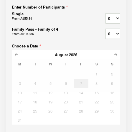
Enter Number of Participants
*
Single
From
A$55.84
Family Pass - Family of 4
From
A$190.86
Choose a Date
*
August
2026
M
T
W
T
F
S
S
1
2
3
4
5
6
7
8
9
10
11
12
13
14
15
16
17
18
19
20
21
22
23
24
25
26
27
28
29
30
31