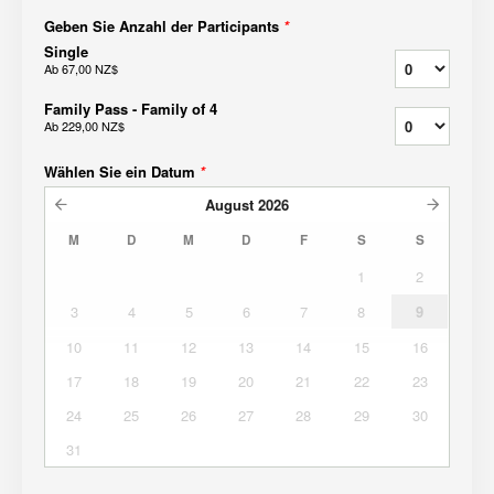
Geben Sie Anzahl der Participants
*
Single
Ab
67,00 NZ$
Family Pass - Family of 4
Ab
229,00 NZ$
Wählen Sie ein Datum
*
August
2026
M
D
M
D
F
S
S
1
2
3
4
5
6
7
8
9
10
11
12
13
14
15
16
17
18
19
20
21
22
23
24
25
26
27
28
29
30
31