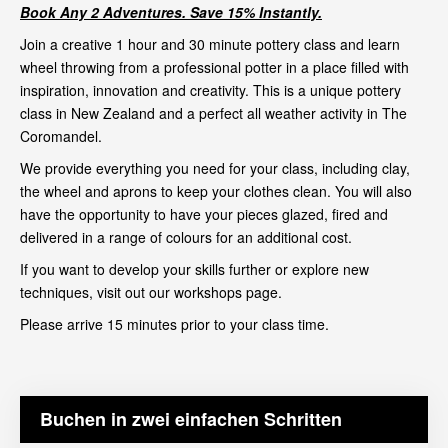
Book Any 2 Adventures. Save 15% Instantly.
Join a creative 1 hour and 30 minute pottery class and learn
wheel throwing from a professional potter in a place filled with
inspiration, innovation and creativity. This is a unique pottery
class in New Zealand and a perfect all weather activity in The
Coromandel.
We provide everything you need for your class, including clay,
the wheel and aprons to keep your clothes clean. You will also
have the opportunity to have your pieces glazed, fired and
delivered in a range of colours for an additional cost.
If you want to develop your skills further or explore new
techniques, visit out our
workshops page
.
Please arrive 15 minutes prior to your class time.
Buchen in zwei einfachen Schritten