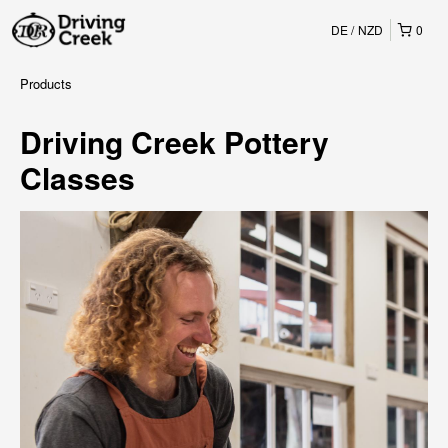
DE
NZD
0
Products
Driving Creek Pottery
Classes