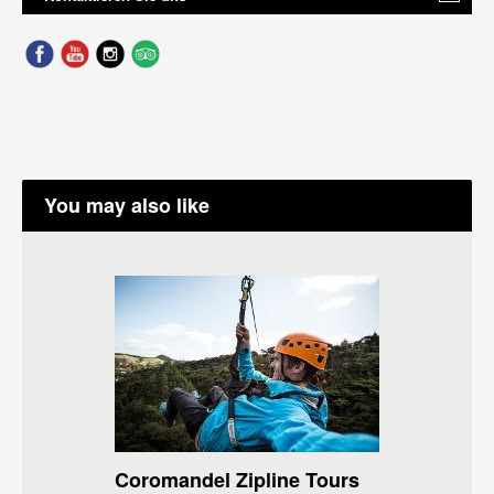
You may also like
Coromandel Zipline Tours