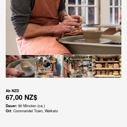
Ab
NZD
67,00 NZ$
Dauer:
90 Minuten (ca.)
Ort
: Coromandel Town, Waikato