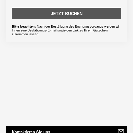
JETZT BUCHEN
Nach der Bestätigung des Buchungsvorgangs werden wir
Bitte beachten:
Ihnen eine Bestätigungs-E-mail sowie den Link zu Ihrem Gutschein
zukommen lassen.
Kontaktieren Sie uns