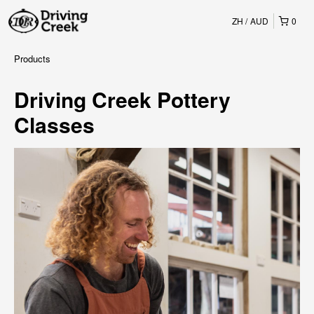
ZH
AUD
0
Products
Driving Creek Pottery
Classes