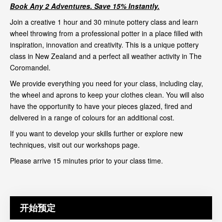
Book Any 2 Adventures. Save 15% Instantly.
Join a creative 1 hour and 30 minute pottery class and learn
wheel throwing from a professional potter in a place filled with
inspiration, innovation and creativity. This is a unique pottery
class in New Zealand and a perfect all weather activity in The
Coromandel.
We provide everything you need for your class, including clay,
the wheel and aprons to keep your clothes clean. You will also
have the opportunity to have your pieces glazed, fired and
delivered in a range of colours for an additional cost.
If you want to develop your skills further or explore new
techniques, visit out our
workshops page
.
Please arrive 15 minutes prior to your class time.
开始预定