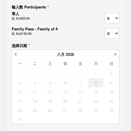
输入数 Participants
*
單人
從
AU$55.84
Family Pass - Family of 4
從
AU$190.86
选择日期
*
八月
2026
一
二
三
四
五
六
日
1
2
3
4
5
6
7
8
9
10
11
12
13
14
15
16
17
18
19
20
21
22
23
24
25
26
27
28
29
30
31