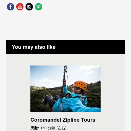
You may also like
Coromandel Zipline Tours
天數:
150 分鐘 (左右)