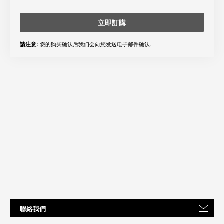
立即訂購
您的购买确认后我们会向您发送电子邮件确认.
請注意:
聯絡我們