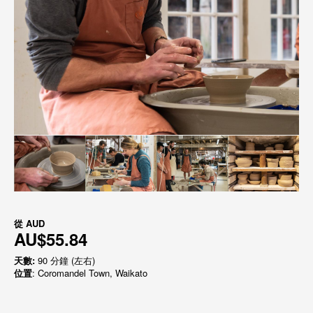
從
AUD
AU$55.84
天數:
90 分鐘 (左右)
位置
: Coromandel Town, Waikato