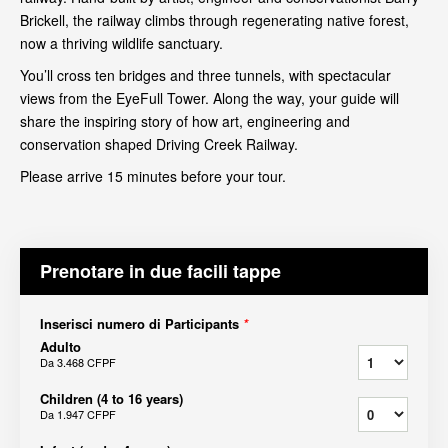
Brickell, the railway climbs through regenerating native forest,
now a thriving wildlife sanctuary.
You’ll cross ten bridges and three tunnels, with spectacular
views from the EyeFull Tower. Along the way, your guide will
share the inspiring story of how art, engineering and
conservation shaped Driving Creek Railway.
Please arrive 15 minutes before your tour.
Prenotare in due facili tappe
Inserisci numero di Participants
*
Adulto
Da
3.468 CFPF
Children (4 to 16 years)
Da
1.947 CFPF