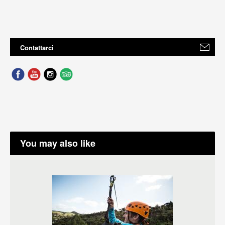
Contattarci
You may also like