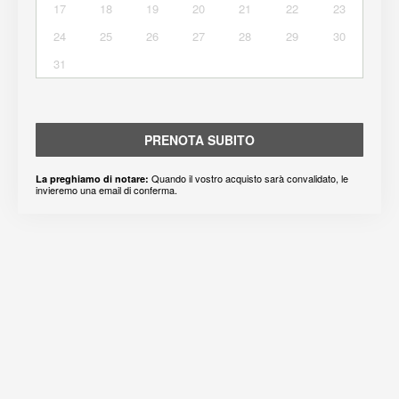
17
18
19
20
21
22
23
24
25
26
27
28
29
30
31
PRENOTA SUBITO
Quando il vostro acquisto sarà convalidato, le
La preghiamo di notare:
invieremo una email di conferma.