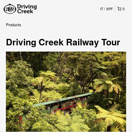
IT
XPF
0
Products
Driving Creek Railway Tour