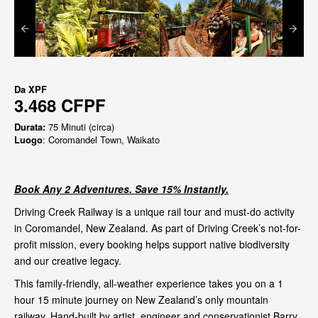
Da
XPF
3.468 CFPF
Durata:
75 Minuti (circa)
Luogo
: Coromandel Town, Waikato
Book Any 2 Adventures. Save 15% Instantly.
Driving Creek Railway is a unique rail tour and must-do activity
in Coromandel, New Zealand. As part of Driving Creek’s not-for-
profit mission, every booking helps support native biodiversity
and our creative legacy.
This family-friendly, all-weather experience takes you on a 1
hour 15 minute journey on New Zealand’s only mountain
railway. Hand-built by artist, engineer and conservationist Barry