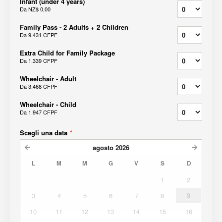
Infant (under 4 years)
Da
NZ$ 0,00
Family Pass - 2 Adults + 2 Children
Da
9.431 CFPF
Extra Child for Family Package
Da
1.339 CFPF
Wheelchair - Adult
Da
3.468 CFPF
Wheelchair - Child
Da
1.947 CFPF
Scegli una data
*
agosto
2026
L
M
M
G
V
S
D
1
2
3
4
5
6
7
8
9
10
11
12
13
14
15
16