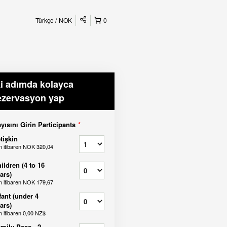
Türkçe
NOK
0
ki adımda kolayca
ezervasyon yap
yısını Girin Participants
*
tişkin
n itibaren
NOK 320,04
ildren (4 to 16
ars)
n itibaren
NOK 179,67
fant (under 4
ars)
n itibaren
0,00 NZ$
mily Pass - 2