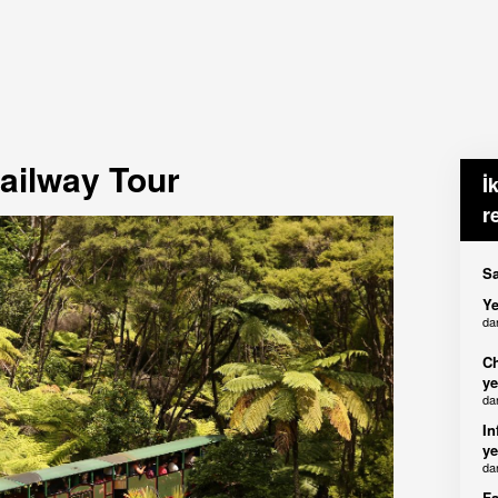
ailway Tour
İ
r
Sa
Ye
da
Ch
ye
da
In
ye
da
Fa