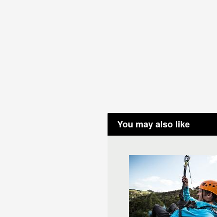
You may also like