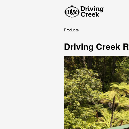
Products
Driving Creek R