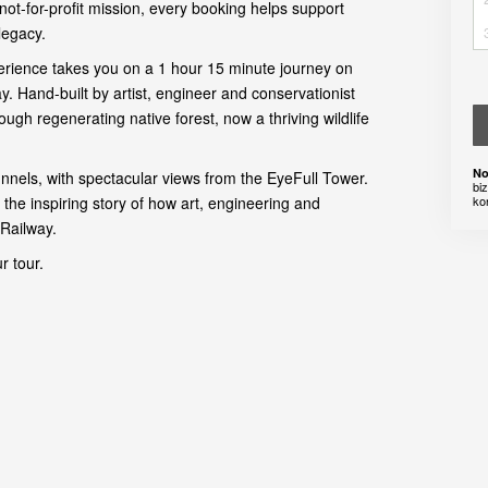
not-for-profit mission, every booking helps support
legacy.
xperience takes you on a 1 hour 15 minute journey on
. Hand-built by artist, engineer and conservationist
rough regenerating native forest, now a thriving wildlife
No
unnels, with spectacular views from the EyeFull Tower.
bi
 the inspiring story of how art, engineering and
ko
Railway.
r tour.