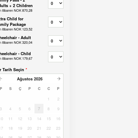
ults + 2 Children
n itibaren
NOK 870,28
tra Child for
mily Package
n itibaren
NOK 123,52
eelchair - Adult
n itibaren
NOK 320,04
eelchair - Child
n itibaren
NOK 179,67
r Tarih Seçin
*
Ağustos
2026
P
S
Ç
P
C
C
P
1
2
3
4
5
6
7
8
9
10
11
12
13
14
15
16
17
18
19
20
21
22
23
24
25
26
27
28
29
30