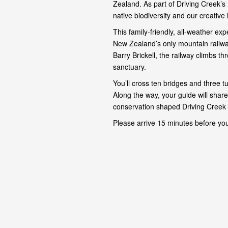
Zealand. As part of Driving Creek’s 
native biodiversity and our creative 
This family-friendly, all-weather e
New Zealand’s only mountain railway
Barry Brickell, the railway climbs th
sanctuary.
You’ll cross ten bridges and three t
Along the way, your guide will share
conservation shaped Driving Creek 
Please arrive 15 minutes before you