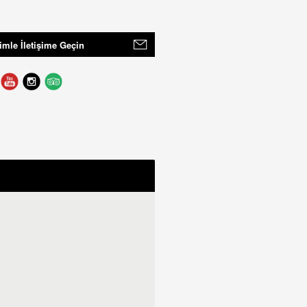
imle İletişime Geçin