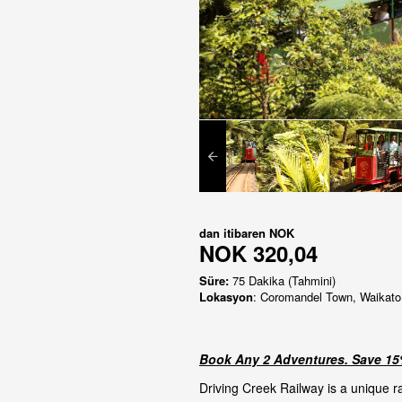
dan itibaren
NOK
NOK 320,04
Süre:
75 Dakika (Tahmini)
Lokasyon
: Coromandel Town, Waikato
Book Any 2 Adventures. Save 15%
Driving Creek Railway is a unique r