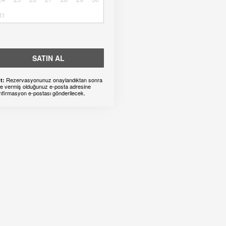
31
SATIN AL
Rezervasyonunuz onaylandıktan sonra
t:
ze vermiş olduğunuz e-posta adresine
nfirmasyon e-postası gönderilecek.