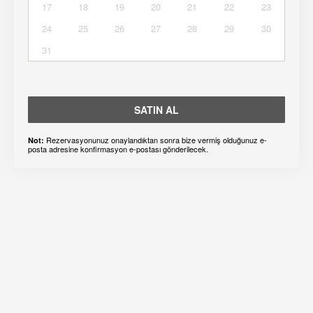
17
18
19
20
21
22
23
24
25
26
27
28
29
30
31
SATIN AL
Rezervasyonunuz onaylandıktan sonra bize vermiş olduğunuz e-
Not:
posta adresine konfirmasyon e-postası gönderilecek.