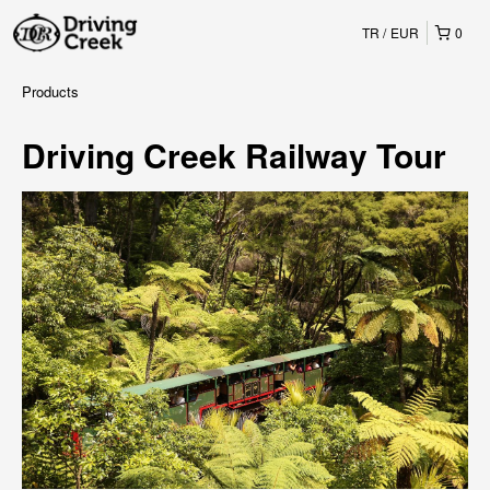
TR
EUR
0
Products
Driving Creek Railway Tour