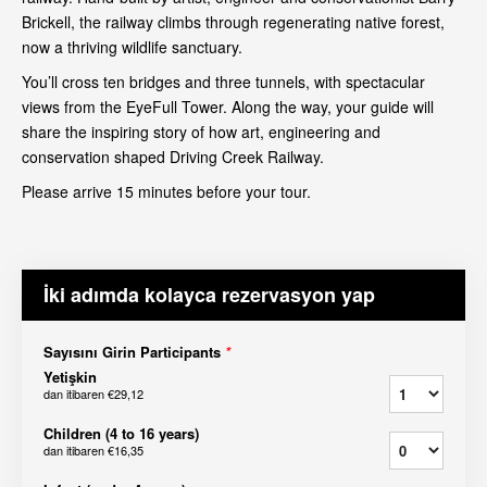
Brickell, the railway climbs through regenerating native forest,
now a thriving wildlife sanctuary.
You’ll cross ten bridges and three tunnels, with spectacular
views from the EyeFull Tower. Along the way, your guide will
share the inspiring story of how art, engineering and
conservation shaped Driving Creek Railway.
Please arrive 15 minutes before your tour.
İki adımda kolayca rezervasyon yap
Sayısını Girin Participants
*
Yetişkin
dan itibaren
€29,12
Children (4 to 16 years)
dan itibaren
€16,35