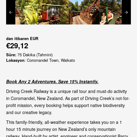
dan itibaren
EUR
€29,12
Süre:
75 Dakika (Tahmini)
Lokasyon
: Coromandel Town, Waikato
Book Any 2 Adventures. Save 15% Instantly.
Driving Creek Railway is a unique rail tour and must-do activity
in Coromandel, New Zealand. As part of Driving Creek’s not-for-
profit mission, every booking helps support native biodiversity
and our creative legacy.
This family-friendly, all-weather experience takes you on a 1
hour 15 minute journey on New Zealand’s only mountain
railway. Hand-built by artist, engineer and conservationist Barry