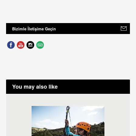
Bizimle İletişime Geçin
You may also like