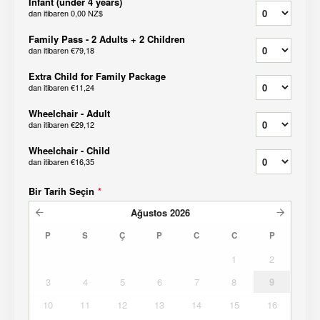
Infant (under 4 years)
dan itibaren
0,00 NZ$
Family Pass - 2 Adults + 2 Children
dan itibaren
€79,18
Extra Child for Family Package
dan itibaren
€11,24
Wheelchair - Adult
dan itibaren
€29,12
Wheelchair - Child
dan itibaren
€16,35
Bir Tarih Seçin
*
Ağustos
2026
P
S
Ç
P
C
C
P
1
2
3
4
5
6
7
8
9
10
11
12
13
14
15
16