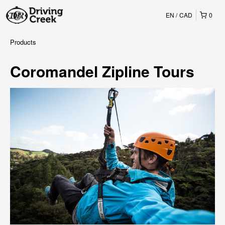
EN
CAD
0
Products
Coromandel Zipline Tours