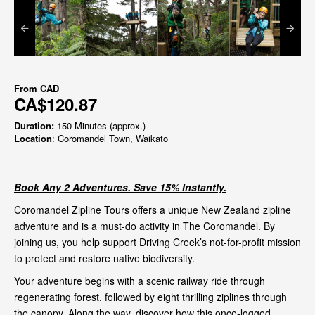
From
CAD
CA$120.87
Duration:
150 Minutes (approx.)
Location
: Coromandel Town, Waikato
Book Any 2 Adventures. Save 15% Instantly.
Coromandel Zipline Tours offers a unique New Zealand zipline
adventure and is a must-do activity in The Coromandel. By
joining us, you help support Driving Creek’s not-for-profit mission
to protect and restore native biodiversity.
Your adventure begins with a scenic railway ride through
regenerating forest, followed by eight thrilling ziplines through
the canopy. Along the way, discover how this once-logged