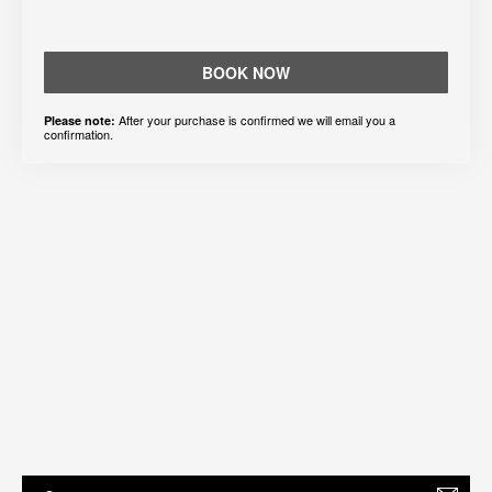
BOOK NOW
After your purchase is confirmed we will email you a
Please note:
confirmation.