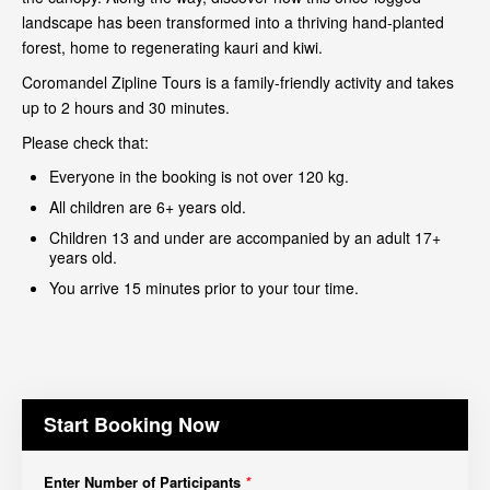
landscape has been transformed into a thriving hand-planted
forest, home to regenerating kauri and kiwi.
Coromandel Zipline Tours is a family-friendly activity and takes
up to 2 hours and 30 minutes.
Please check that:
Everyone in the booking is not over 120 kg.
All children are 6+ years old.
Children 13 and under are accompanied by an adult 17+
years old.
You arrive 15 minutes prior to your tour time.
Start Booking Now
Enter Number of Participants
*