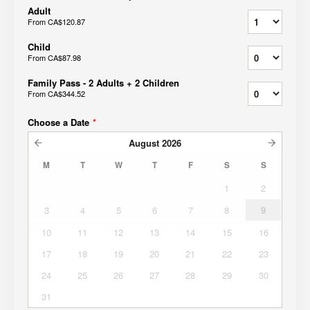
Adult
From
CA$120.87
Child
From
CA$87.98
Family Pass - 2 Adults + 2 Children
From
CA$344.52
Choose a Date
*
August
2026
M
T
W
T
F
S
S
1
2
3
4
5
6
7
8
9
10
11
12
13
14
15
16
17
18
19
20
21
22
23
24
25
26
27
28
29
30
31