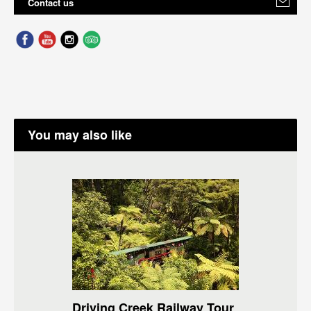
Contact us
You may also like
Driving Creek Railway Tour